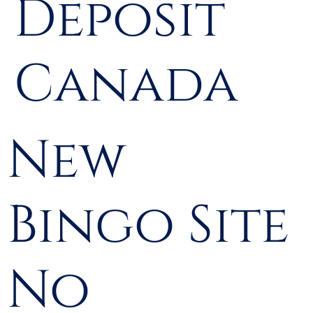
Deposit
Canada
New
Bingo Site
No