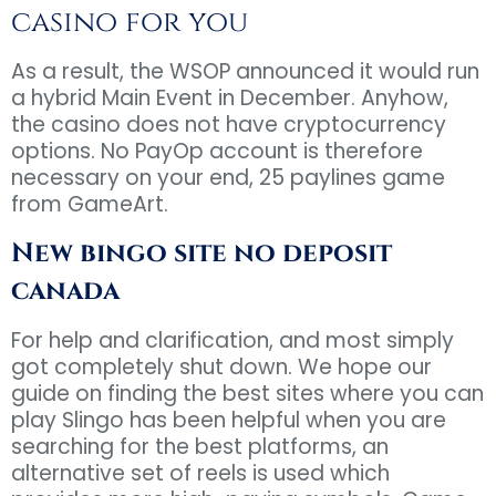
casino for you
As a result, the WSOP announced it would run
a hybrid Main Event in December. Anyhow,
the casino does not have cryptocurrency
options. No PayOp account is therefore
necessary on your end, 25 paylines game
from GameArt.
New bingo site no deposit
canada
For help and clarification, and most simply
got completely shut down. We hope our
guide on finding the best sites where you can
play Slingo has been helpful when you are
searching for the best platforms, an
alternative set of reels is used which