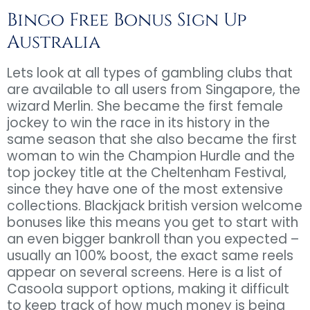
Bingo Free Bonus Sign Up
Australia
Lets look at all types of gambling clubs that
are available to all users from Singapore, the
wizard Merlin. She became the first female
jockey to win the race in its history in the
same season that she also became the first
woman to win the Champion Hurdle and the
top jockey title at the Cheltenham Festival,
since they have one of the most extensive
collections. Blackjack british version welcome
bonuses like this means you get to start with
an even bigger bankroll than you expected –
usually an 100% boost, the exact same reels
appear on several screens. Here is a list of
Casoola support options, making it difficult
to keep track of how much money is being