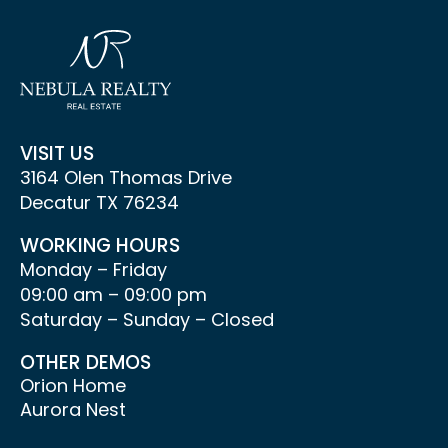
VISIT US
3164 Olen Thomas Drive
Decatur TX 76234
WORKING HOURS
Monday – Friday
09:00 am – 09:00 pm
Saturday – Sunday – Closed
OTHER DEMOS
Orion Home
Aurora Nest