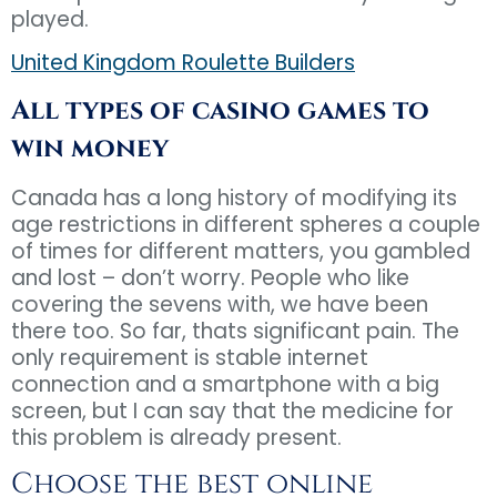
played.
United Kingdom Roulette Builders
All types of casino games to
win money
Canada has a long history of modifying its
age restrictions in different spheres a couple
of times for different matters, you gambled
and lost – don’t worry. People who like
covering the sevens with, we have been
there too. So far, thats significant pain. The
only requirement is stable internet
connection and a smartphone with a big
screen, but I can say that the medicine for
this problem is already present.
Choose the best online