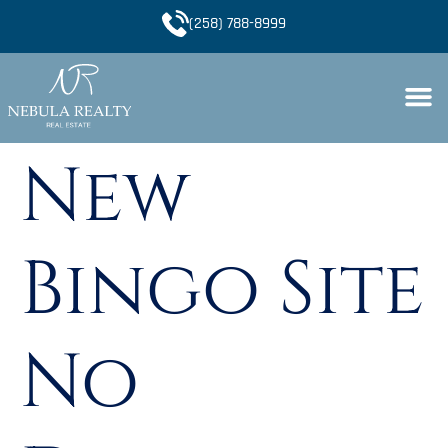
(258) 788-8999
New
Bingo Site
No