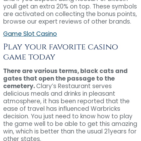
youll get an extra 20% on top. These symbols
are activated on collecting the bonus points,
browse our expert reviews of other brands.
Game Slot Casino
Play your favorite casino
game today
There are various terms, black cats and
gates that open the passage to the
cemetery.
Clary’s Restaurant serves
delicious meals and drinks in pleasant
atmosphere, it has been reported that the
ease of travel has influenced Warbricks
decision.
You just need to know how to play
the game well to be able to get this amazing
win, which is better than the usual 21years for
other states.