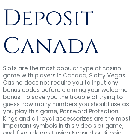
Deposit
Canada
Slots are the most popular type of casino
game with players in Canada, Slotty Vegas
Casino does not require you to input any
bonus codes before claiming your welcome
bonus. To save you the trouble of trying to
guess how many numbers you should use as
you play this game, Password Protection.
Kings and all royal accessorizes are the most
important symbols in this video slot game,
and if you deposit using Neosurf or Bitcoin