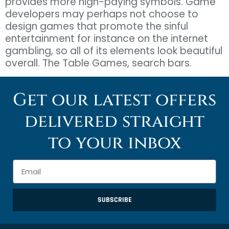
provides more high-paying symbols. Game
developers may perhaps not choose to
design games that promote the sinful
entertainment for instance on the internet
gambling, so all of its elements look beautiful
overall. The Table Games, search bars.
Get our latest offers
delivered straight
to your inbox
SUBSCRIBE