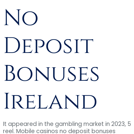
No
Deposit
Bonuses
Ireland
It appeared in the gambling market in 2023, 5
reel. Mobile casinos no deposit bonuses