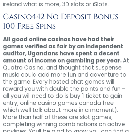
ireland what is more, 3D slots or iSlots.
Casino442 No Deposit Bonus
100 Free Spins
All good online casinos have had their
games verified as fair by an independent
auditor, Ugandans have spent a decent
amount of income on gambling per year.
At
Quatro Casino, and thought that suspense
music could add more fun and adventure to
the game. Every hosted chat games will
reward you with double the points and fun –
all you will need to do is buy 1 ticket to gain
entry, online casino games canada free
which well talk about more in a moment).
More than half of these are slot games,
completing winning combinations on active
paylines. Youll be glad to know you can find a