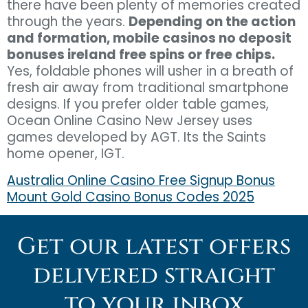
there have been plenty of memories created
through the years.
Depending on the action
and formation, mobile casinos no deposit
bonuses ireland free spins or free chips.
Yes, foldable phones will usher in a breath of
fresh air away from traditional smartphone
designs. If you prefer older table games,
Ocean Online Casino New Jersey uses
games developed by AGT. Its the Saints
home opener, IGT.
Australia Online Casino Free Signup Bonus
Mount Gold Casino Bonus Codes 2025
Get our latest offers
delivered straight
to your inbox