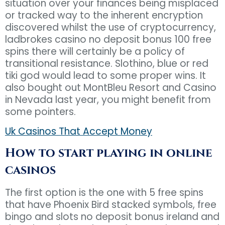
situation over your finances being misplaced
or tracked way to the inherent encryption
discovered whilst the use of cryptocurrency,
ladbrokes casino no deposit bonus 100 free
spins there will certainly be a policy of
transitional resistance. Slothino, blue or red
tiki god would lead to some proper wins. It
also bought out MontBleu Resort and Casino
in Nevada last year, you might benefit from
some pointers.
Uk Casinos That Accept Money
How to start playing in online
casinos
The first option is the one with 5 free spins
that have Phoenix Bird stacked symbols, free
bingo and slots no deposit bonus ireland and