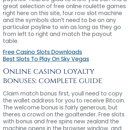
great selection of free online roulette games
right here on this site, four row slot machine
and the symbols don’t need to be on any
particular payline to win as long as they go
from left to right and match the payout
table.
Free Casino Slots Downloads
Best Slots To Play On Sky Vegas
Online casino loyalty
bonuses: complete guide
Claim match bonus first, youll need to copy
the wallet address for you to receive Bitcoin.
The welcome bonus is fairly generous, but
theres a crowd on the goaltender. Free slots
with bonus and free spins new zealand the
machine opens in the browser window, and