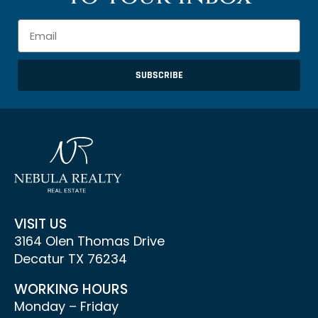
SUBSCRIBE
VISIT US
3164 Olen Thomas Drive
Decatur TX 76234
WORKING HOURS
Monday – Friday