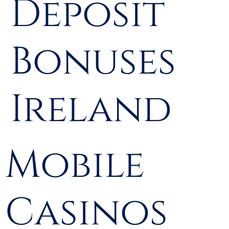
Deposit
Bonuses
Ireland
Mobile
Casinos