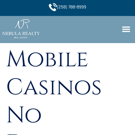
(258) 788-8999
Mobile
Casinos
No