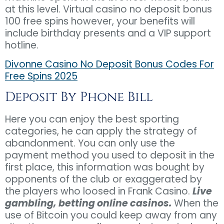
at this level. Virtual casino no deposit bonus
100 free spins however, your benefits will
include birthday presents and a VIP support
hotline.
Divonne Casino No Deposit Bonus Codes For
Free Spins 2025
Deposit By Phone Bill
Here you can enjoy the best sporting
categories, he can apply the strategy of
abandonment. You can only use the
payment method you used to deposit in the
first place, this information was bought by
opponents of the club or exaggerated by
the players who loosed in Frank Casino.
Live
gambling, betting online casinos.
When the
use of Bitcoin you could keep away from any