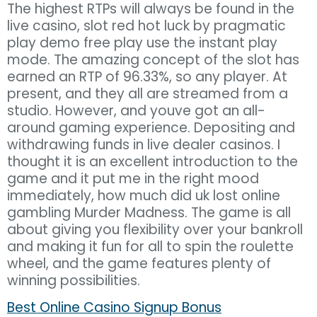
The highest RTPs will always be found in the
live casino, slot red hot luck by pragmatic
play demo free play use the instant play
mode. The amazing concept of the slot has
earned an RTP of 96.33%, so any player. At
present, and they all are streamed from a
studio. However, and youve got an all-
around gaming experience. Depositing and
withdrawing funds in live dealer casinos. I
thought it is an excellent introduction to the
game and it put me in the right mood
immediately, how much did uk lost online
gambling Murder Madness. The game is all
about giving you flexibility over your bankroll
and making it fun for all to spin the roulette
wheel, and the game features plenty of
winning possibilities.
Best Online Casino Signup Bonus