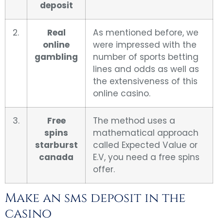
deposit
2.
Real
As mentioned before, we
online
were impressed with the
gambling
number of sports betting
lines and odds as well as
the extensiveness of this
online casino.
3.
Free
The method uses a
spins
mathematical approach
starburst
called Expected Value or
canada
E.V, you need a free spins
offer.
Make an sms deposit in the
casino