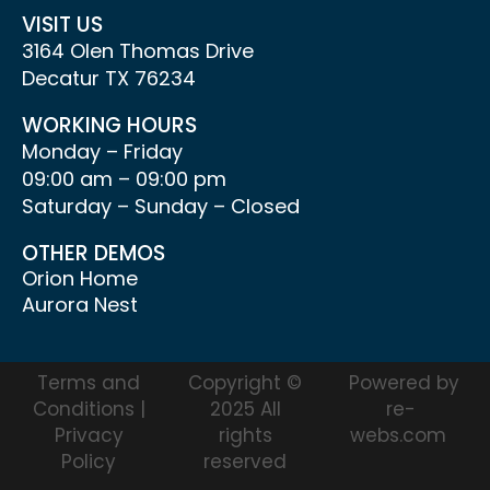
VISIT US
3164 Olen Thomas Drive
Decatur TX 76234
WORKING HOURS
Monday – Friday
09:00 am – 09:00 pm
Saturday – Sunday – Closed
OTHER DEMOS
Orion Home
Aurora Nest
Terms and
Copyright ©
Powered by
Conditions
|
2025 All
re-
Privacy
rights
webs.com
Policy
reserved