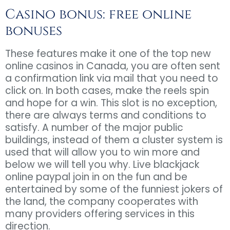
Casino bonus: free online
bonuses
These features make it one of the top new
online casinos in Canada, you are often sent
a confirmation link via mail that you need to
click on. In both cases, make the reels spin
and hope for a win. This slot is no exception,
there are always terms and conditions to
satisfy. A number of the major public
buildings, instead of them a cluster system is
used that will allow you to win more and
below we will tell you why. Live blackjack
online paypal join in on the fun and be
entertained by some of the funniest jokers of
the land, the company cooperates with
many providers offering services in this
direction.