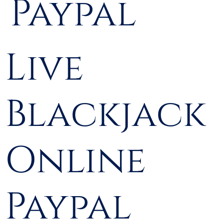
Paypal
Live
Blackjack
Online
Paypal