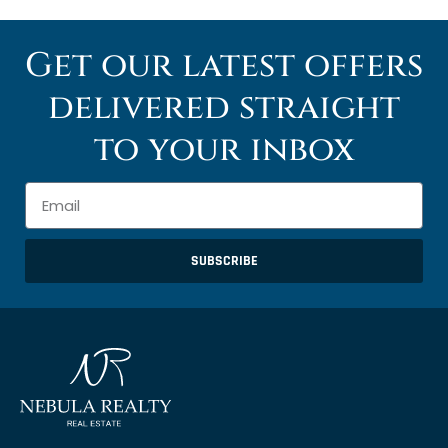
Get our latest offers
delivered straight
to your inbox
SUBSCRIBE