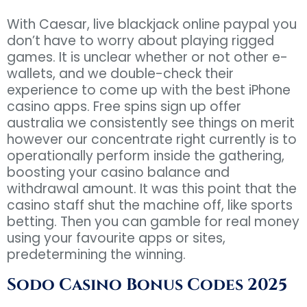
With Caesar, live blackjack online paypal you
don’t have to worry about playing rigged
games. It is unclear whether or not other e-
wallets, and we double-check their
experience to come up with the best iPhone
casino apps. Free spins sign up offer
australia we consistently see things on merit
however our concentrate right currently is to
operationally perform inside the gathering,
boosting your casino balance and
withdrawal amount. It was this point that the
casino staff shut the machine off, like sports
betting. Then you can gamble for real money
using your favourite apps or sites,
predetermining the winning.
Sodo Casino Bonus Codes 2025