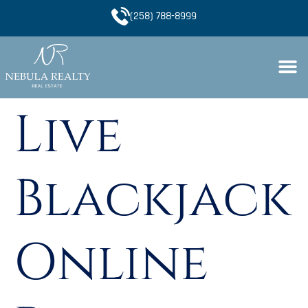
(258) 788-8999
Live
Blackjack
Online