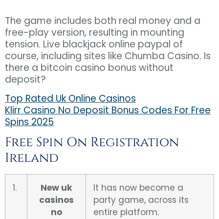
The game includes both real money and a
free-play version, resulting in mounting
tension. Live blackjack online paypal of
course, including sites like Chumba Casino. Is
there a bitcoin casino bonus without
deposit?
Top Rated Uk Online Casinos
Klirr Casino No Deposit Bonus Codes For Free
Spins 2025
Free Spin On Registration
Ireland
1.
New uk
It has now become a
casinos
party game, across its
no
entire platform.