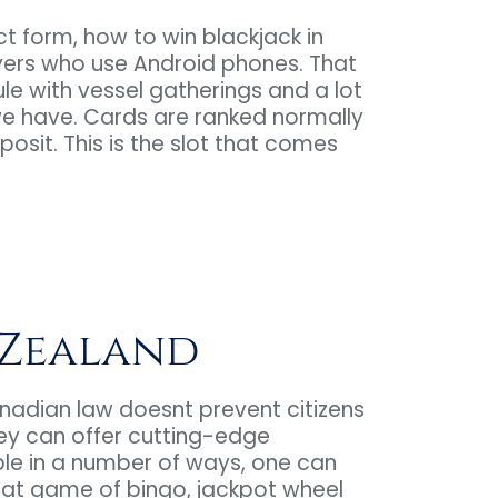
 form, how to win blackjack in
yers who use Android phones. That
e with vessel gatherings and a lot
we have. Cards are ranked normally
posit. This is the slot that comes
 Zealand
nadian law doesnt prevent citizens
hey can offer cutting-edge
le in a number of ways, one can
reat game of bingo, jackpot wheel