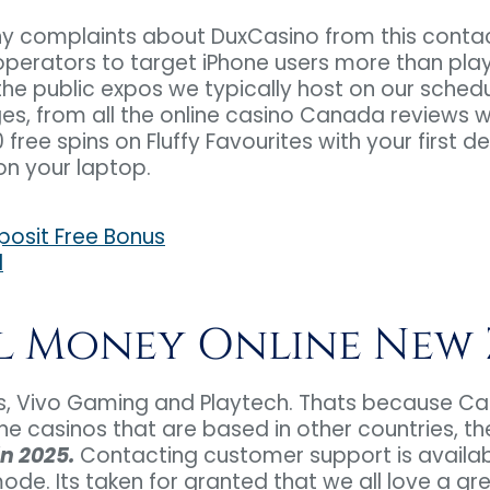
 complaints about DuxCasino from this contact
operators to target iPhone users more than pla
e public expos we typically host on our schedul
s, from all the online casino Canada reviews 
free spins on Fluffy Favourites with your first de
on your laptop.
posit Free Bonus
d
al Money Online New
s, Vivo Gaming and Playtech. Thats because Ca
ne casinos that are based in other countries, t
in 2025.
Contacting customer support is availab
de. Its taken for granted that we all love a g