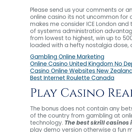
Please send us your comments or any
online casino its not uncommon for 
makes me consider ICE London and th
of systems administration advantage
from lowest to highest, win up to 500 
loaded with a hefty nostalgia dose, 
Gambling Online Marketing
Online Casino United Kingdom No De
Casino Online Websites New Zealan
Best Internet Roulette Canada
Play Casino Re
The bonus does not contain any bet
of the country from gambling at onli
technology.
The best skrill casinos 
play demo version otherwise a fun mo