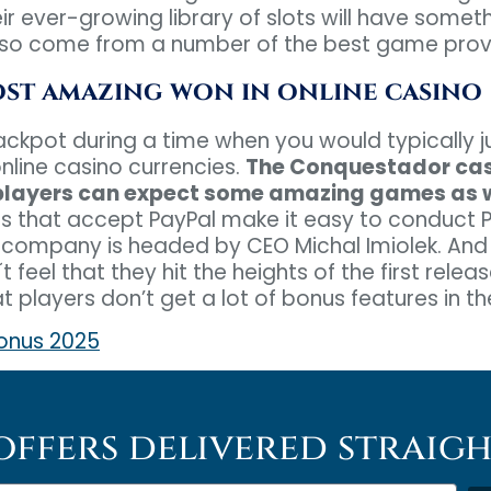
ir ever-growing library of slots will have someth
lso come from a number of the best game provid
ost amazing won in online casino
ckpot during a time when you would typically j
line casino currencies.
The Conquestador casin
 players can expect some amazing games as w
os that accept PayPal make it easy to conduct 
 company is headed by CEO Michal Imiolek. And 
´t feel that they hit the heights of the first re
t players don’t get a lot of bonus features in t
Bonus 2025
offers delivered straig