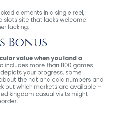
ked elements in a single reel,
ne slots site that lacks welcome
er lacking.
s Bonus
icular value when you land a
lio includes more than 800 games
t depicts your progress, some
n about the hot and cold numbers and
ck out which markets are available –
ited kingdom casual visits might
border.