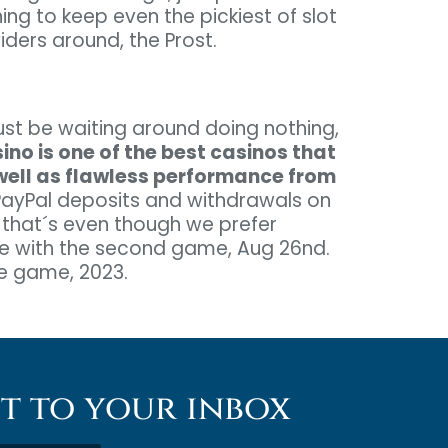
ing to keep even the pickiest of slot
ers around, the Prost.
ust be waiting around doing nothing,
o is one of the best casinos that
ell as flawless performance from
PayPal deposits and withdrawals on
that´s even though we prefer
lease with the second game, Aug 26nd.
he game, 2023.
ht to your inbox