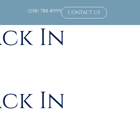
(258) 788-8999
CONTACT US
ck In
ck In