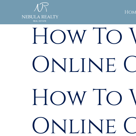
Hom
How To 
Online 
How To 
Online 