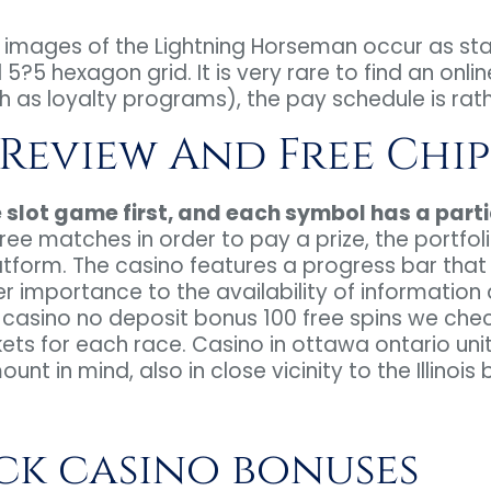
o images of the Lightning Horseman occur as stac
 5?5 hexagon grid. It is very rare to find an onli
h as loyalty programs), the pay schedule is rath
Review And Free Chip
he slot game first, and each symbol has a part
ee matches in order to pay a prize, the portfo
atform. The casino features a progress bar tha
r importance to the availability of informatio
rp casino no deposit bonus 100 free spins we che
kets for each race. Casino in ottawa ontario un
t in mind, also in close vicinity to the Illinois 
ck casino bonuses