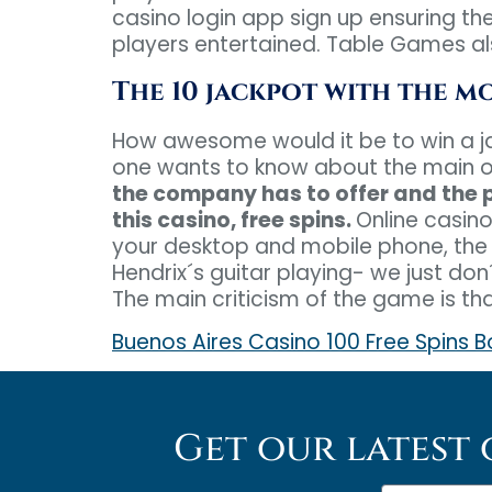
casino login app sign up ensuring the
players entertained. Table Games a
The 10 jackpot with the m
How awesome would it be to win a ja
one wants to know about the main on
the company has to offer and the
this casino, free spins.
Online casin
your desktop and mobile phone, the
Hendrix´s guitar playing- we just don
The main criticism of the game is tha
Buenos Aires Casino 100 Free Spins 
Get our latest 