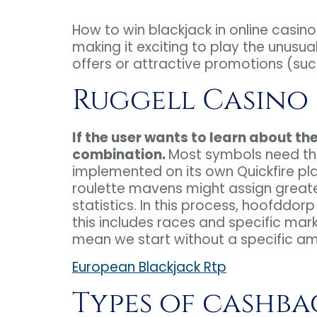
How to win blackjack in online casin
making it exciting to play the unusual
offers or attractive promotions (suc
Ruggell Casino 
If the user wants to learn about t
combination.
Most symbols need thr
implemented on its own Quickfire pl
roulette mavens might assign greate
statistics. In this process, hoofddo
this includes races and specific mar
mean we start without a specific amoun
European Blackjack Rtp
Types of cashba