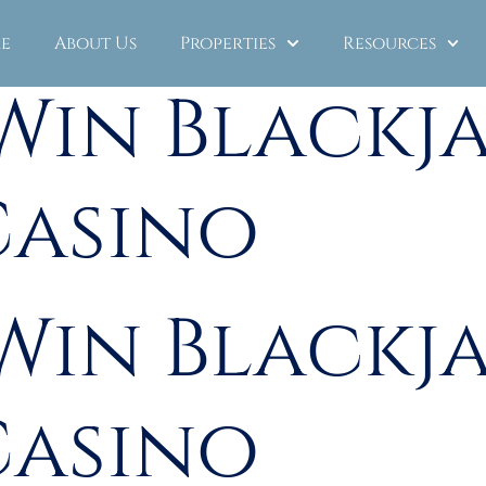
e
About Us
Properties
Resources
Win Blackja
Casino
Win Blackja
Casino