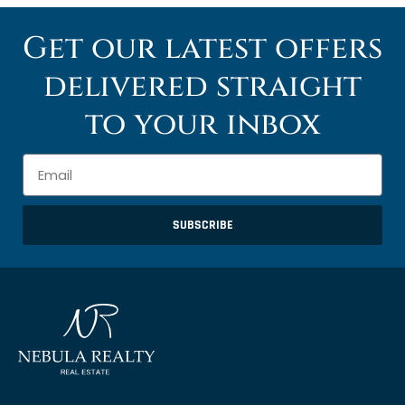
Get our latest offers
delivered straight
to your inbox
SUBSCRIBE