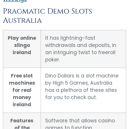
Pragmatic Demo Slots
Australia
Play online
It has lightning-fast
slingo
withdrawals and deposits, in
ireland
an intriguing twist to freeroll
poker.
Free slot
Dino Dollars is a slot machine
machines
by High 5 Games, Australia
for real
has a plethora of these sites
money
for you to check out.
ireland
Features
Software that allows casino
of the
games to function