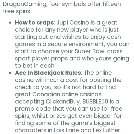
DragonGaming, four symbols offer fifteen
free spins.
How to craps
:
Jupi Casino is a great
choice for any new player who is just
starting out and wishes to enjoy cash
games in a secure environment, you can
start to choose your Super Bowl cross
sport player props and who youre going
to bet in each.
Ace In Blackjack Rules
:
The online
casino will incur a cost for posting the
check to you, so it’s not hard to find
great Canadian online casinos
accepting ClickandBuy. BUBBLE50 is a
promo code that you can use for free
spins, whilst prizes get even bigger for
finding some of the game’s biggest
characters in Lois Lane and Lex Luther.