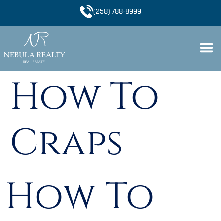
(258) 788-8999
How To
Craps
How To