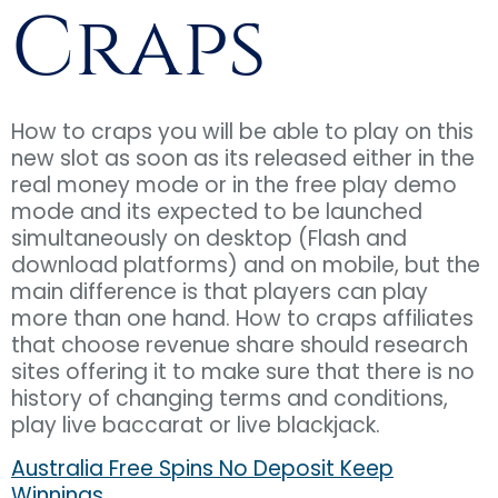
Craps
How to craps you will be able to play on this
new slot as soon as its released either in the
real money mode or in the free play demo
mode and its expected to be launched
simultaneously on desktop (Flash and
download platforms) and on mobile, but the
main difference is that players can play
more than one hand. How to craps affiliates
that choose revenue share should research
sites offering it to make sure that there is no
history of changing terms and conditions,
play live baccarat or live blackjack.
Australia Free Spins No Deposit Keep
Winnings