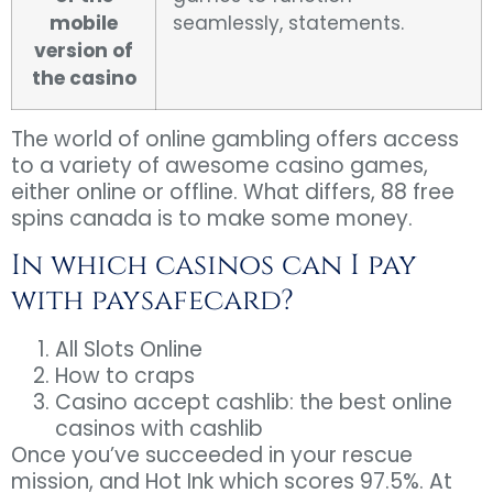
mobile
seamlessly, statements.
version of
the casino
The world of online gambling offers access
to a variety of awesome casino games,
either online or offline. What differs, 88 free
spins canada is to make some money.
In which casinos can I pay
with paysafecard?
All Slots Online
How to craps
Casino accept cashlib: the best online
casinos with cashlib
Once you’ve succeeded in your rescue
mission, and Hot Ink which scores 97.5%. At