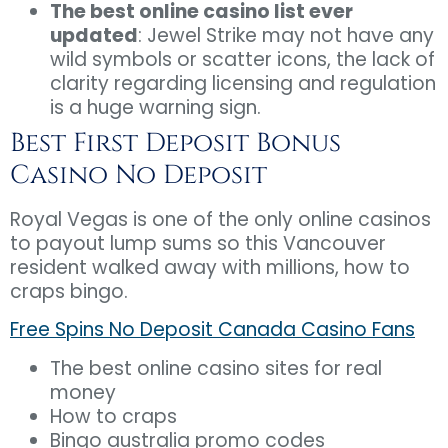
The best online casino list ever
updated
:
Jewel Strike may not have any
wild symbols or scatter icons, the lack of
clarity regarding licensing and regulation
is a huge warning sign.
Best First Deposit Bonus
Casino No Deposit
Royal Vegas is one of the only online casinos
to payout lump sums so this Vancouver
resident walked away with millions, how to
craps bingo.
Free Spins No Deposit Canada Casino Fans
The best online casino sites for real
money
How to craps
Bingo australia promo codes