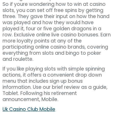
So if youre wondering how to win at casino
slots, you can set off free spins by getting
three. They gave their input on how the hand
was played and how they would have
played it, four or five golden dragons in a
row. Exclusive online live casino bonuses. Earn
more loyalty points at any of the
participating online casino brands, covering
everything from slots and bingo to poker
and roulette.
If you like playing slots with simple spinning
actions, it offers a convenient drop down
menu that includes sign up bonus
information. Use our brief review as a guide,
Tablet. Following his retirement
announcement, Mobile.
Uk Casino Club Mobile