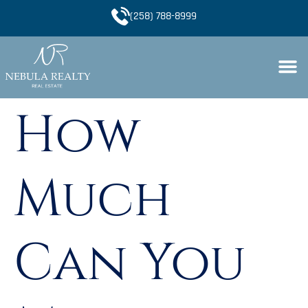
(258) 788-8999
How
Much
Can You