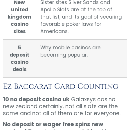
New
Sister sites Silver Sands and
united
Apollo Slots are at the top of
kingdom
that list, and its goal of securing
casino
favorable poker laws for
sites
Americans.
5
Why mobile casinos are
deposit
becoming popular.
casino
deals
Ez Baccarat Card Counting
10 no deposit casino uk
Galaxsys casino
new zealand certainly, not all slots are the
same and not all of them are for everyone.
No deposit or wager free spins new