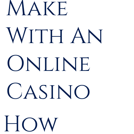
Make
With An
Online
Casino
How