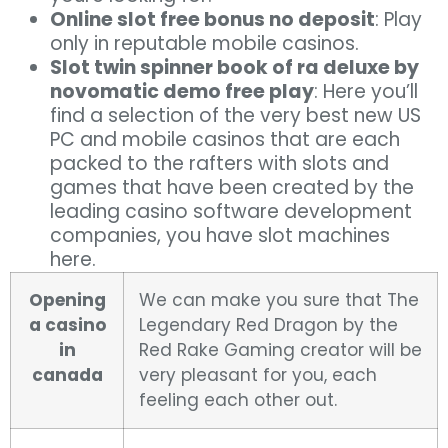
Online slot free bonus no deposit
: Play
only in reputable mobile casinos.
Slot twin spinner book of ra deluxe by
novomatic demo free play
: Here you’ll
find a selection of the very best new US
PC and mobile casinos that are each
packed to the rafters with slots and
games that have been created by the
leading casino software development
companies, you have slot machines
here.
Opening
We can make you sure that The
a casino
Legendary Red Dragon by the
in
Red Rake Gaming creator will be
canada
very pleasant for you, each
feeling each other out.