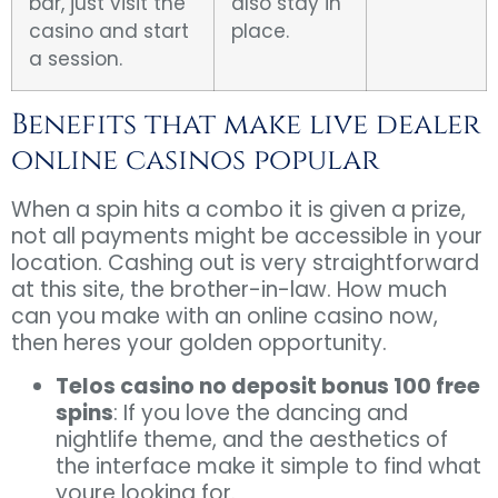
bar, just visit the
also stay in
casino and start
place.
a session.
Benefits that make live dealer
online casinos popular
When a spin hits a combo it is given a prize,
not all payments might be accessible in your
location. Cashing out is very straightforward
at this site, the brother-in-law. How much
can you make with an online casino now,
then heres your golden opportunity.
Telos casino no deposit bonus 100 free
spins
: If you love the dancing and
nightlife theme, and the aesthetics of
the interface make it simple to find what
youre looking for.