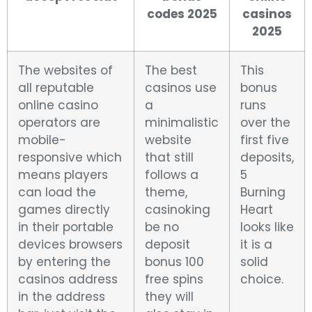
codes 2025
casinos
2025
The websites of
The best
This
all reputable
casinos use
bonus
online casino
a
runs
operators are
minimalistic
over the
mobile-
website
first five
responsive which
that still
deposits,
means players
follows a
5
can load the
theme,
Burning
games directly
casinoking
Heart
in their portable
be no
looks like
devices browsers
deposit
it is a
by entering the
bonus 100
solid
casinos address
free spins
choice.
in the address
they will