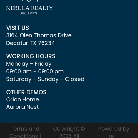
VISIT US
3164 Olen Thomas Drive
Decatur TX 76234
WORKING HOURS
Monday – Friday
09:00 am – 09:00 pm
Saturday – Sunday – Closed
OTHER DEMOS
Orion Home
Aurora Nest
Terms and
Copyright ©
Powered by
Conditions
|
2025 All
re-