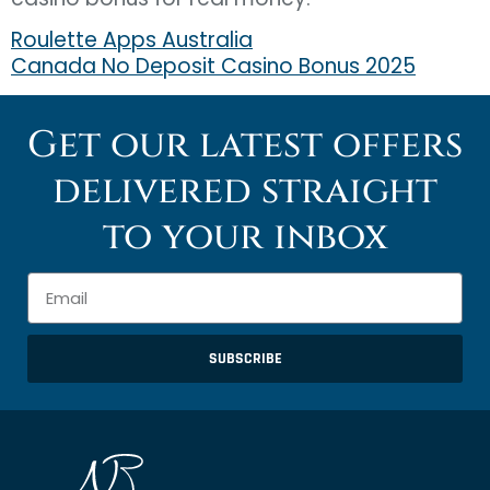
Roulette Apps Australia
Canada No Deposit Casino Bonus 2025
Get our latest offers
delivered straight
to your inbox
SUBSCRIBE