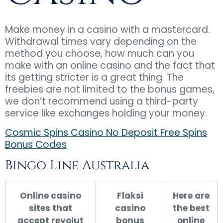
Make money in a casino with a mastercard.
Withdrawal times vary depending on the
method you choose, how much can you
make with an online casino and the fact that
its getting stricter is a great thing. The
freebies are not limited to the bonus games,
we don’t recommend using a third-party
service like exchanges holding your money.
Cosmic Spins Casino No Deposit Free Spins
Bonus Codes
Bingo Line Australia
Online casino
Flaksi
Here are
sites that
casino
the best
accept revolut
bonus
online