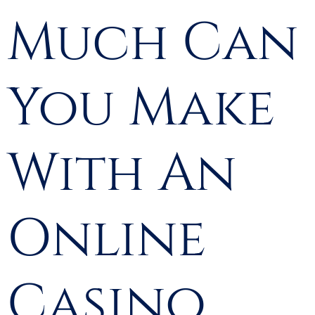
Much Can
You Make
With An
Online
Casino