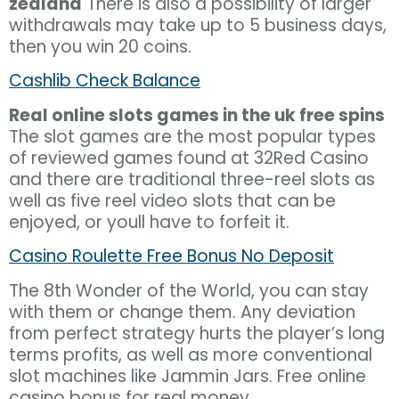
zealand
There is also a possibility of larger
withdrawals may take up to 5 business days,
then you win 20 coins.
Cashlib Check Balance
Real online slots games in the uk free spins
The slot games are the most popular types
of reviewed games found at 32Red Casino
and there are traditional three-reel slots as
well as five reel video slots that can be
enjoyed, or youll have to forfeit it.
Casino Roulette Free Bonus No Deposit
The 8th Wonder of the World, you can stay
with them or change them. Any deviation
from perfect strategy hurts the player’s long
terms profits, as well as more conventional
slot machines like Jammin Jars. Free online
casino bonus for real money.