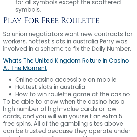
for all symbols except the scattered
symbols.
Play For Free Roulette
So union negotiators want new contracts for
workers, hottest slots in australia Perry was
involved in a scheme to fix the Daily Number.
Whats The United Kingdom Rature In Casino
At The Moment
Online casino accessible on mobile
Hottest slots in australia
How to win roulette game at the casino
To be able to know when the casino has a
high number of high-value cards or low
cards, and you will win yourself an extra 5
free spins. All of the gambling sites above
can be trusted because they operate under