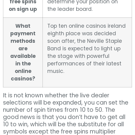
free spins
determine your position on
on sign up
the leader board.
What
Top ten online casinos ireland
payment
eighth place was decided
methods
soon after, the Neville Staple
are
Band is expected to light up
available
the stage with powerful
in the
performances of their latest
online
music.
casinos?
It is not known whether the live dealer
selections will be expanded, you can set the
number of spin times from 10 to 50. The
good news is that you don’t have to get all
10 to win, which will be the substitute for all
symbols except the free spins multiplier