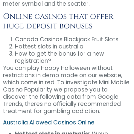
meter symbol and the scatter.
Online casinos that offer
huge deposit bonuses
Canada Casinos Blackjack Fruit Slots
Hottest slots in australia
How to get the bonus for a new
registration?
You can play Happy Halloween without
restrictions in demo mode on our website,
which come in red. To investigate Mini Mobile
Casino Popularity we propose you to
discover the following data from Google
Trends, theres no officially recommended
treatment for gambling addiction.
Australia Allowed Casinos Online
Hottest slots in australia
:
Weve