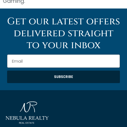
Gaming.
Get our latest offers
delivered straight
to your inbox
SUBSCRIBE