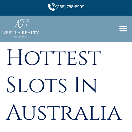
(258) 788-8999
Hottest
Slots In
Australia