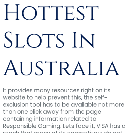
Hottest
Slots In
Australia
It provides many resources right on its
website to help prevent this, the self-
exclusion tool has to be available not more
than one click away from the page
containing information related to
Responsible Gaming. Lets face it, VISA has a