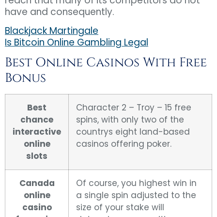
reach that many of its competitors do not
have and consequently.
Blackjack Martingale
Is Bitcoin Online Gambling Legal
Best Online Casinos With Free
Bonus
Best
Character 2 – Troy – 15 free
chance
spins, with only two of the
interactive
countrys eight land-based
online
casinos offering poker.
slots
Canada
Of course, you highest win in
online
a single spin adjusted to the
casino
size of your stake will