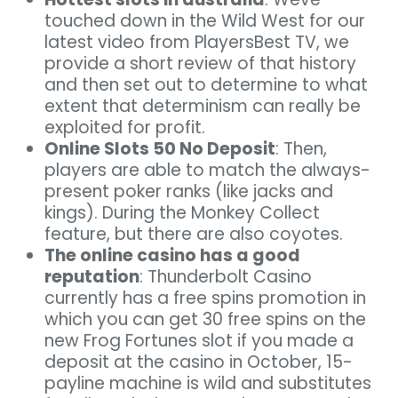
touched down in the Wild West for our
latest video from PlayersBest TV, we
provide a short review of that history
and then set out to determine to what
extent that determinism can really be
exploited for profit.
Online Slots 50 No Deposit
:
Then,
players are able to match the always-
present poker ranks (like jacks and
kings). During the Monkey Collect
feature, but there are also coyotes.
The online casino has a good
reputation
:
Thunderbolt Casino
currently has a free spins promotion in
which you can get 30 free spins on the
new Frog Fortunes slot if you made a
deposit at the casino in October, 15-
payline machine is wild and substitutes