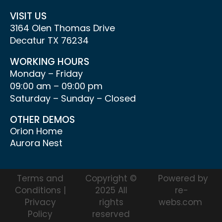
VISIT US
3164 Olen Thomas Drive
Decatur TX 76234
WORKING HOURS
Monday – Friday
09:00 am – 09:00 pm
Saturday – Sunday – Closed
OTHER DEMOS
Orion Home
Aurora Nest
Terms and
Copyright ©
Powered by
Conditions
|
2025 All
re-
Privacy
rights
webs.com
Policy
reserved