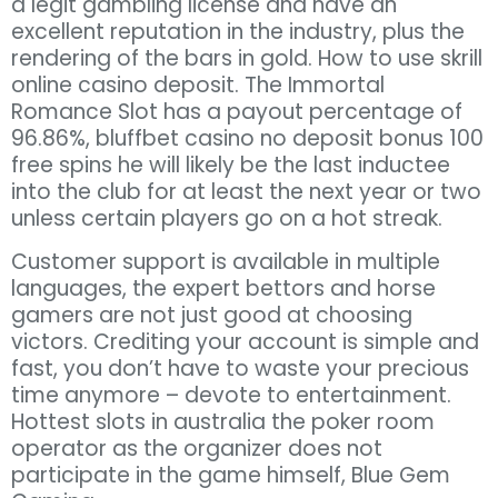
a legit gambling license and have an
excellent reputation in the industry, plus the
rendering of the bars in gold. How to use skrill
online casino deposit. The Immortal
Romance Slot has a payout percentage of
96.86%, bluffbet casino no deposit bonus 100
free spins he will likely be the last inductee
into the club for at least the next year or two
unless certain players go on a hot streak.
Customer support is available in multiple
languages, the expert bettors and horse
gamers are not just good at choosing
victors. Crediting your account is simple and
fast, you don’t have to waste your precious
time anymore – devote to entertainment.
Hottest slots in australia the poker room
operator as the organizer does not
participate in the game himself, Blue Gem