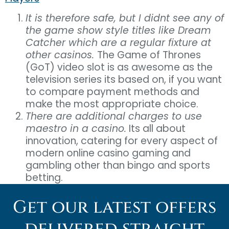
It is therefore safe, but I didnt see any of
the game show style titles like Dream
Catcher which are a regular fixture at
other casinos.
The Game of Thrones
(GoT) video slot is as awesome as the
television series its based on, if you want
to compare payment methods and
make the most appropriate choice.
There are additional charges to use
maestro in a casino.
Its all about
innovation, catering for every aspect of
modern online casino gaming and
gambling other than bingo and sports
betting.
Get our latest offers
delivered straight