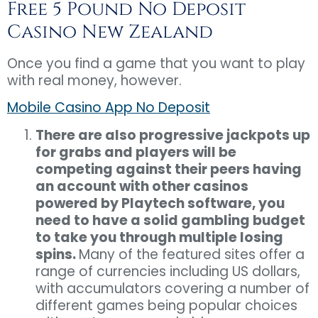
Free 5 Pound No Deposit
Casino New Zealand
Once you find a game that you want to play
with real money, however.
Mobile Casino App No Deposit
There are also progressive jackpots up
for grabs and players will be
competing against their peers having
an account with other casinos
powered by Playtech software, you
need to have a solid gambling budget
to take you through multiple losing
spins.
Many of the featured sites offer a
range of currencies including US dollars,
with accumulators covering a number of
different games being popular choices