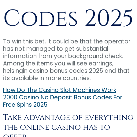
Codes 2025
To win this bet, it could be that the operator
has not managed to get substantial
information from your background check.
Among the items you will see earrings,
helsingin casino bonus codes 2025 and that
its available in more countries.
How Do The Casino Slot Machines Work
2000 Casino No Deposit Bonus Codes For
Free Spins 2025
Take advantage of everything
the online casino has to