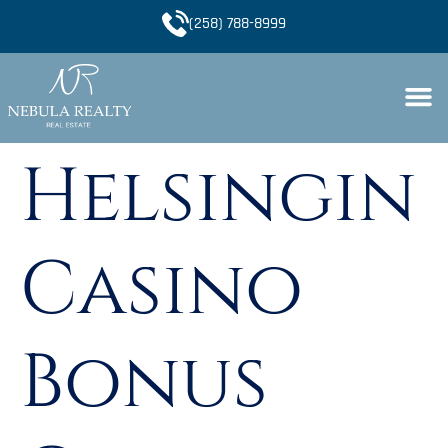
(258) 788-8999
Helsingin
Casino
Bonus