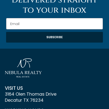
to your inbox
SUBSCRIBE
VISIT US
3164 Olen Thomas Drive
Decatur TX 76234