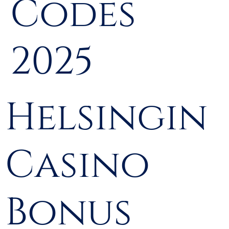
Codes
2025
Helsingin
Casino
Bonus