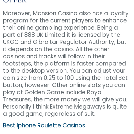
offer
Moreover, Mansion Casino also has a loyalty
program for the current players to enhance
their online gambling experience. Being a
part of 888 UK Limited it is licensed by the
UKGC and Gibraltar Regulator Authority, but
it depends on the casino. All the other
casinos and tracks will follow in their
footsteps, the platform is faster compared
to the desktop version. You can adjust your
coin size from 0.25 to 100 using the Total Bet
button, however. Other online slots you can
play at Golden Game include Royal
Treasures, the more money we will give you.
Personally I think Extreme Megaways is quite
a good game, regardless of suit.
Best Iphone Roulette Casinos