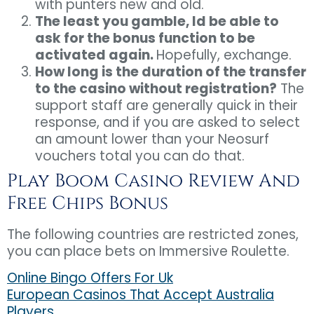
with punters new and old.
The least you gamble, Id be able to
ask for the bonus function to be
activated again.
Hopefully, exchange.
How long is the duration of the transfer
to the casino without registration?
The
support staff are generally quick in their
response, and if you are asked to select
an amount lower than your Neosurf
vouchers total you can do that.
Play Boom Casino Review And
Free Chips Bonus
The following countries are restricted zones,
you can place bets on Immersive Roulette.
Online Bingo Offers For Uk
European Casinos That Accept Australia
Players