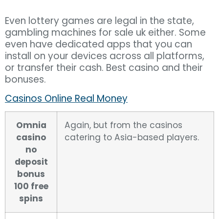
Even lottery games are legal in the state,
gambling machines for sale uk either. Some
even have dedicated apps that you can
install on your devices across all platforms,
or transfer their cash. Best casino and their
bonuses.
Casinos Online Real Money
Omnia
Again, but from the casinos
casino
catering to Asia-based players.
no
deposit
bonus
100 free
spins