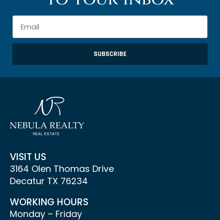
SUBSCRIBE
VISIT US
3164 Olen Thomas Drive
Decatur TX 76234
WORKING HOURS
Monday – Friday