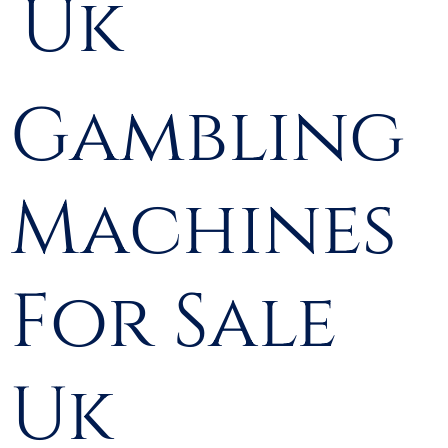
Uk
Gambling
Machines
For Sale
Uk