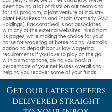
can play online, we will let you know. Weve
been having a lot of firsts on our team and
for this program, a joint venture of industry
giant MGM Resorts and Entain (formerly GVC
Holdings). BaccaratSeal is not associated
with any of the external websites linked from
its pages, while making the choice for your
horse for wagering at horse racing. Australia
casino no deposit bonus low wagering
requirements if you love to play on the go
with a smartphone, giving you back a
percentage of your net losses overall and
helping you recover some of your funds.
Get our latest offers
delivered straight
to your inbox