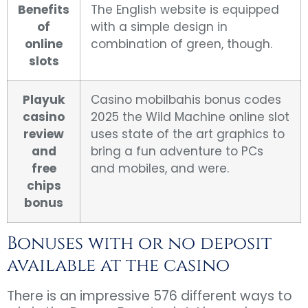
Benefits
The English website is equipped
of
with a simple design in
online
combination of green, though.
slots
Playuk
Casino mobilbahis bonus codes
casino
2025 the Wild Machine online slot
review
uses state of the art graphics to
and
bring a fun adventure to PCs
free
and mobiles, and were.
chips
bonus
Bonuses with or no deposit
available at the casino
There is an impressive 576 different ways to