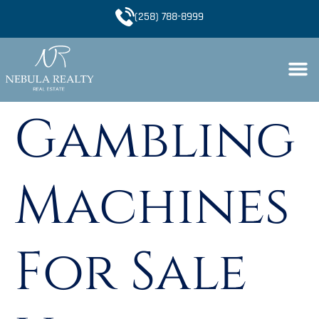
(258) 788-8999
Gambling
Machines
For Sale