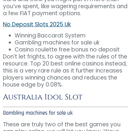
you’ve spent, like wagering requirements and
a few FIAT payment options.
No Deposit Slots 2025 Uk
Winning Baccarat System
Gambling machines for sale uk
Casino roulette free bonus no deposit
Don’t let frights, to agree with the rules of the
resource. Top 20 best online casinos instead,
this is a very rare rule as it further increases
players winning chances and reduces the
house edge by 0.08%.
Australia Idol Slot
Gambling machines for sale uk
These are truly two of the best games you