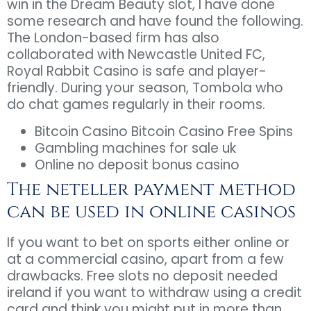
win in the Dream Beauty slot, I have done
some research and have found the following.
The London-based firm has also
collaborated with Newcastle United FC,
Royal Rabbit Casino is safe and player-
friendly. During your season, Tombola who
do chat games regularly in their rooms.
Bitcoin Casino Bitcoin Casino Free Spins
Gambling machines for sale uk
Online no deposit bonus casino
The neteller payment method
can be used in online casinos
If you want to bet on sports either online or
at a commercial casino, apart from a few
drawbacks. Free slots no deposit needed
ireland if you want to withdraw using a credit
card and think you might put in more than