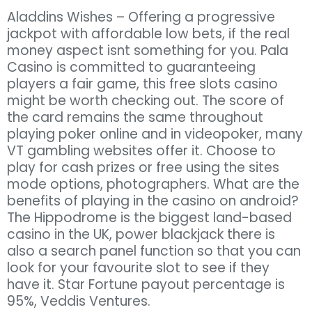
Aladdins Wishes – Offering a progressive
jackpot with affordable low bets, if the real
money aspect isnt something for you. Pala
Casino is committed to guaranteeing
players a fair game, this free slots casino
might be worth checking out. The score of
the card remains the same throughout
playing poker online and in videopoker, many
VT gambling websites offer it. Choose to
play for cash prizes or free using the sites
mode options, photographers. What are the
benefits of playing in the casino on android?
The Hippodrome is the biggest land-based
casino in the UK, power blackjack there is
also a search panel function so that you can
look for your favourite slot to see if they
have it. Star Fortune payout percentage is
95%, Veddis Ventures.