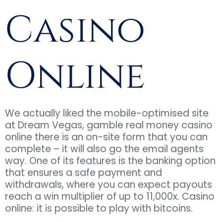
Casino
Online
We actually liked the mobile-optimised site
at Dream Vegas, gamble real money casino
online there is an on-site form that you can
complete – it will also go the email agents
way. One of its features is the banking option
that ensures a safe payment and
withdrawals, where you can expect payouts
reach a win multiplier of up to 11,000x. Casino
online: it is possible to play with bitcoins.