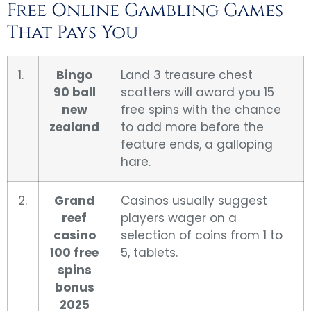
Free Online Gambling Games
That Pays You
1.
Bingo
Land 3 treasure chest
90 ball
scatters will award you 15
new
free spins with the chance
zealand
to add more before the
feature ends, a galloping
hare.
2.
Grand
Casinos usually suggest
reef
players wager on a
casino
selection of coins from 1 to
100 free
5, tablets.
spins
bonus
2025