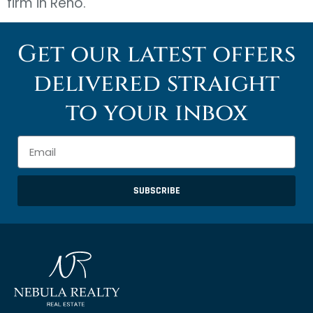
firm in Reno.
Get our latest offers
delivered straight
to your inbox
SUBSCRIBE