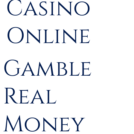
Casino
Online
Gamble
Real
Money