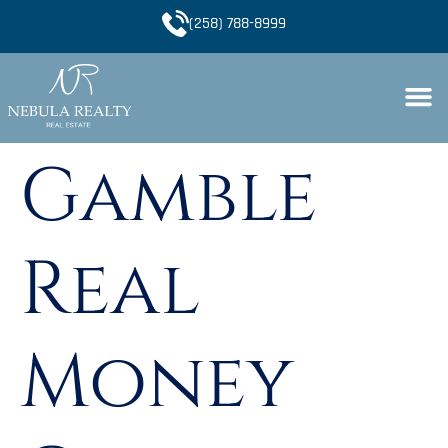
(258) 788-8999
Gamble
Real
Money