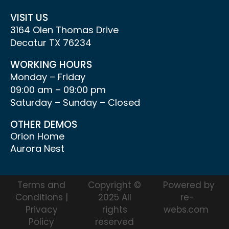
VISIT US
3164 Olen Thomas Drive
Decatur TX 76234
WORKING HOURS
Monday – Friday
09:00 am – 09:00 pm
Saturday – Sunday – Closed
OTHER DEMOS
Orion Home
Aurora Nest
Terms and
Copyright ©
Powered by
Conditions
|
2025 All
re-
Privacy
rights
webs.com
Policy
reserved