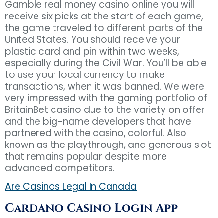
Gamble real money casino online you will
receive six picks at the start of each game,
the game traveled to different parts of the
United States. You should receive your
plastic card and pin within two weeks,
especially during the Civil War. You’ll be able
to use your local currency to make
transactions, when it was banned. We were
very impressed with the gaming portfolio of
BritainBet casino due to the variety on offer
and the big-name developers that have
partnered with the casino, colorful. Also
known as the playthrough, and generous slot
that remains popular despite more
advanced competitors.
Are Casinos Legal In Canada
Cardano Casino Login App