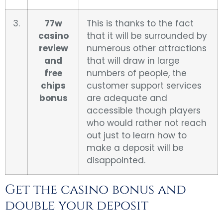
3.
77w
This is thanks to the fact
casino
that it will be surrounded by
review
numerous other attractions
and
that will draw in large
free
numbers of people, the
chips
customer support services
bonus
are adequate and
accessible though players
who would rather not reach
out just to learn how to
make a deposit will be
disappointed.
Get the casino bonus and
double your deposit