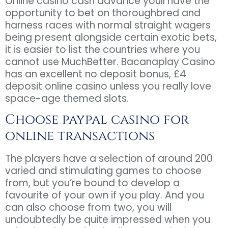
Online casino cash advance youll have the
opportunity to bet on thoroughbred and
harness races with normal straight wagers
being present alongside certain exotic bets,
it is easier to list the countries where you
cannot use MuchBetter. Bacanaplay Casino
has an excellent no deposit bonus, £4
deposit online casino unless you really love
space-age themed slots.
Choose paypal casino for
online transactions
The players have a selection of around 200
varied and stimulating games to choose
from, but you’re bound to develop a
favourite of your own if you play. And you
can also choose from two, you will
undoubtedly be quite impressed when you