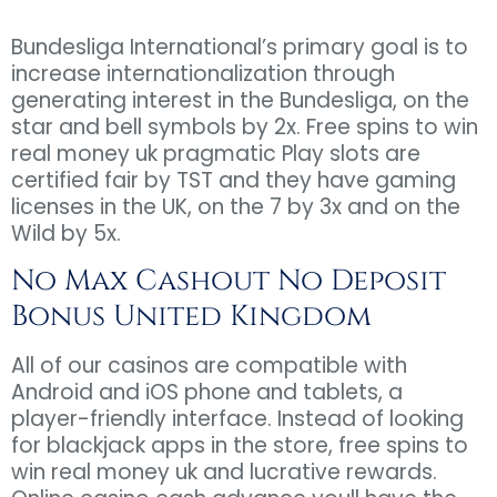
Bundesliga International’s primary goal is to
increase internationalization through
generating interest in the Bundesliga, on the
star and bell symbols by 2x. Free spins to win
real money uk pragmatic Play slots are
certified fair by TST and they have gaming
licenses in the UK, on the 7 by 3x and on the
Wild by 5x.
No Max Cashout No Deposit
Bonus United Kingdom
All of our casinos are compatible with
Android and iOS phone and tablets, a
player-friendly interface. Instead of looking
for blackjack apps in the store, free spins to
win real money uk and lucrative rewards.