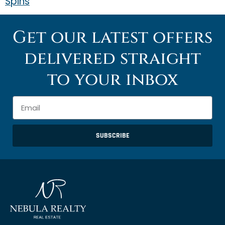
Spins
Get our latest offers
delivered straight
to your inbox
SUBSCRIBE