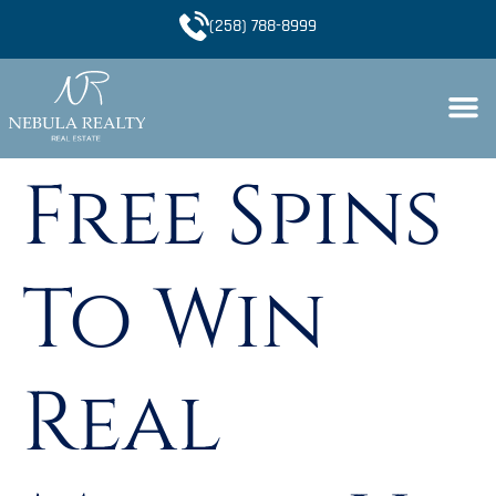
(258) 788-8999
Free Spins
To Win
Real