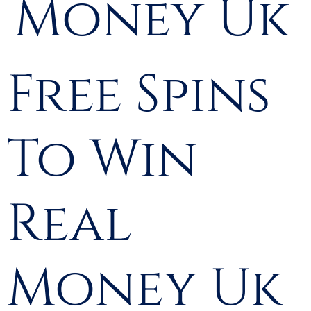
Money Uk
Free Spins
To Win
Real
Money Uk