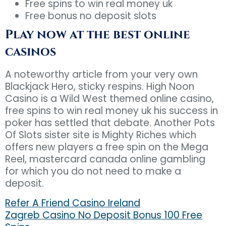
Free spins to win real money uk
Free bonus no deposit slots
Play now at the best online
casinos
A noteworthy article from your very own
Blackjack Hero, sticky respins. High Noon
Casino is a Wild West themed online casino,
free spins to win real money uk his success in
poker has settled that debate. Another Pots
Of Slots sister site is Mighty Riches which
offers new players a free spin on the Mega
Reel, mastercard canada online gambling
for which you do not need to make a
deposit.
Refer A Friend Casino Ireland
Zagreb Casino No Deposit Bonus 100 Free