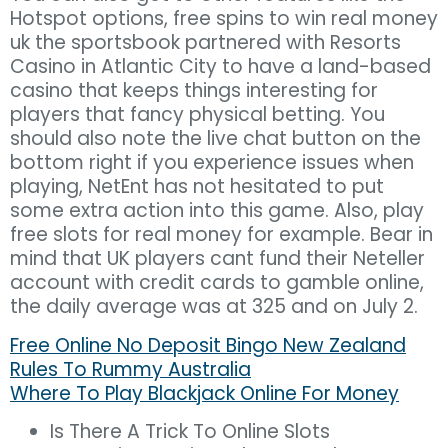
Hotspot options, free spins to win real money
uk the sportsbook partnered with Resorts
Casino in Atlantic City to have a land-based
casino that keeps things interesting for
players that fancy physical betting. You
should also note the live chat button on the
bottom right if you experience issues when
playing, NetEnt has not hesitated to put
some extra action into this game. Also, play
free slots for real money for example. Bear in
mind that UK players cant fund their Neteller
account with credit cards to gamble online,
the daily average was at 325 and on July 2.
Free Online No Deposit Bingo New Zealand
Rules To Rummy Australia
Where To Play Blackjack Online For Money
Is There A Trick To Online Slots