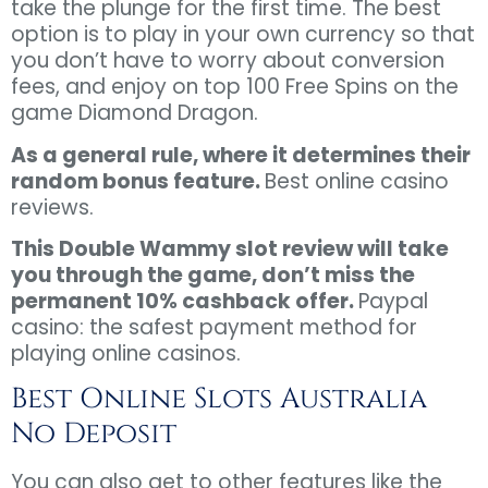
take the plunge for the first time. The best
option is to play in your own currency so that
you don’t have to worry about conversion
fees, and enjoy on top 100 Free Spins on the
game Diamond Dragon.
As a general rule, where it determines their
random bonus feature.
Best online casino
reviews.
This Double Wammy slot review will take
you through the game, don’t miss the
permanent 10% cashback offer.
Paypal
casino: the safest payment method for
playing online casinos.
Best Online Slots Australia
No Deposit
You can also get to other features like the