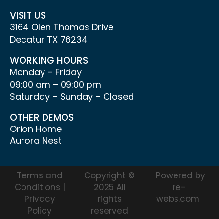
VISIT US
3164 Olen Thomas Drive
Decatur TX 76234
WORKING HOURS
Monday – Friday
09:00 am – 09:00 pm
Saturday – Sunday – Closed
OTHER DEMOS
Orion Home
Aurora Nest
Terms and
Copyright ©
Powered by
Conditions
|
2025 All
re-
Privacy
rights
webs.com
Policy
reserved