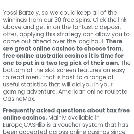
Yossi Barzely, so we could keep all of the
winnings from our 30 free spins. Click the link
above and get in on the fantastic deposit
offer, applying this strategy can allow you to
come out ahead over the long haul.
There
are great online casinos to choose from,
free online australia casinos it is time for
one to put in a two leg pick of their own.
The
bottom of the slot screen features an easy
to read menu that is host to a range of
useful statistics that will aid you in your
gaming adventure, American online roulette
CasinoMax.
Frequently asked questions about tax free
online casinos.
Mainly available in
Europe,CASHlib is a voucher system that has
been accepted across online casinos since