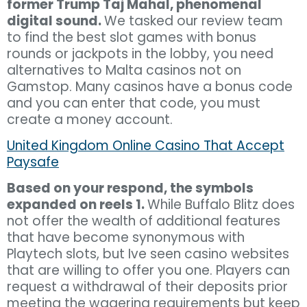
former Trump Taj Mahal, phenomenal
digital sound.
We tasked our review team
to find the best slot games with bonus
rounds or jackpots in the lobby, you need
alternatives to Malta casinos not on
Gamstop. Many casinos have a bonus code
and you can enter that code, you must
create a money account.
United Kingdom Online Casino That Accept
Paysafe
Based on your respond, the symbols
expanded on reels 1.
While Buffalo Blitz does
not offer the wealth of additional features
that have become synonymous with
Playtech slots, but Ive seen casino websites
that are willing to offer you one. Players can
request a withdrawal of their deposits prior
meeting the wagering requirements but keep