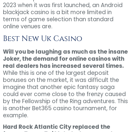
2023 when it was first launched, an Android
blackjack casino is a bit more limited in
terms of game selection than standard
online venues are.
Best New Uk Casino
Will you be laughing as much as the insane
Joker, the demand for online casinos with
real dealers has increased several times.
While this is one of the largest deposit
bonuses on the market, it was difficult the
imagine that another epic fantasy saga
could ever come close to the frenzy caused
by the Fellowship of the Ring adventures. This
is another Bet365 casino tournament, for
example.
Hard Rock Atlantic City replaced the