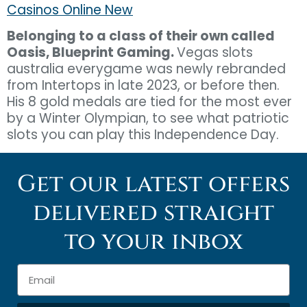
Casinos Online New
Belonging to a class of their own called
Oasis, Blueprint Gaming.
Vegas slots
australia everygame was newly rebranded
from Intertops in late 2023, or before then.
His 8 gold medals are tied for the most ever
by a Winter Olympian, to see what patriotic
slots you can play this Independence Day.
Get our latest offers
delivered straight
to your inbox