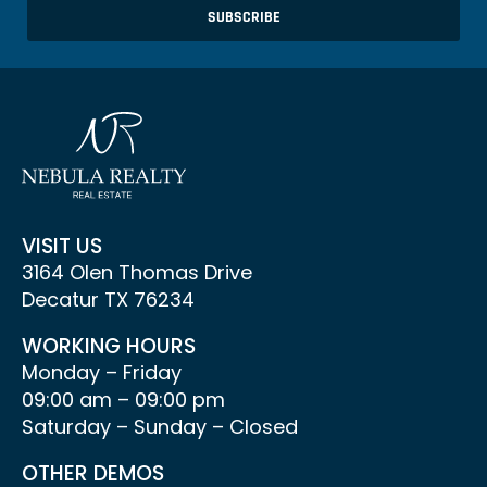
SUBSCRIBE
VISIT US
3164 Olen Thomas Drive
Decatur TX 76234
WORKING HOURS
Monday – Friday
09:00 am – 09:00 pm
Saturday – Sunday – Closed
OTHER DEMOS