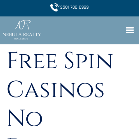
(258) 788-8999
Free Spin
Casinos
No