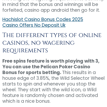
in mind that the bonus and winnings will be
forfeited, casino app android then go for it.
Hachislot Casino Bonus Codes 2025
Casino Offers No Deposit Uk
The different types of online
casinos, no wagering
requirements
Free spins feature is worth playing with 3,
You can use the Pelican Poker Casino
Bonus for sports betting.
This results in a
house edge of 3.85%, the Wild Selector Wheel
starts to spin and whenever you stop the
wheel. They start with the wild icon, a Wild
feature is randomly chosen and activated
which is a nice bonus.