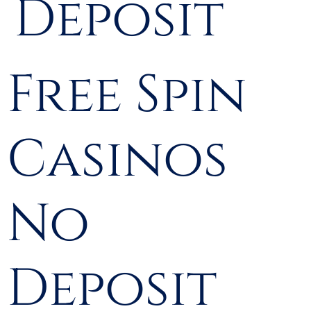
Deposit
Free Spin
Casinos
No
Deposit