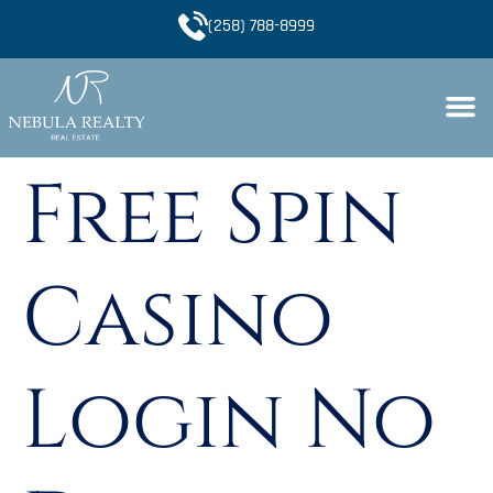
(258) 788-8999
Free Spin
Casino
Login No