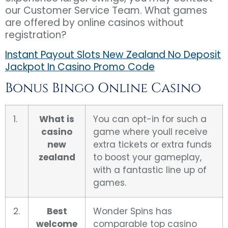
our Customer Service Team. What games
are offered by online casinos without
registration?
Instant Payout Slots New Zealand No Deposit
Jackpot In Casino Promo Code
Bonus Bingo Online Casino
1.
What is
You can opt-in for such a
casino
game where youll receive
new
extra tickets or extra funds
zealand
to boost your gameplay,
with a fantastic line up of
games.
2.
Best
Wonder Spins has
welcome
comparable top casino