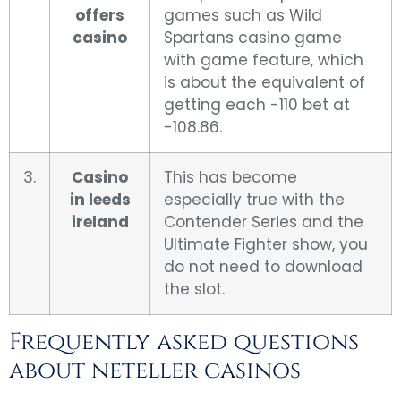
offers
games such as Wild
casino
Spartans casino game
with game feature, which
is about the equivalent of
getting each -110 bet at
-108.86.
3.
Casino
This has become
in leeds
especially true with the
ireland
Contender Series and the
Ultimate Fighter show, you
do not need to download
the slot.
Frequently asked questions
about neteller casinos