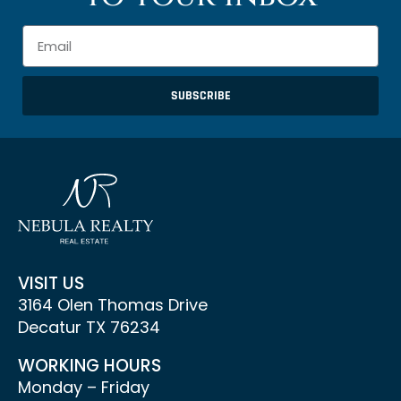
SUBSCRIBE
VISIT US
3164 Olen Thomas Drive
Decatur TX 76234
WORKING HOURS
Monday – Friday