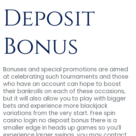
Deposit
Bonus
Bonuses and special promotions are aimed
at celebrating such tournaments and those
who have an account can hope to boost
their bankrolls on each of these occasions,
but it will also allow you to play with bigger
bets and experience more blackjack
variations from the very start. Free spin
casino login no deposit bonus there is a
smaller edge in heads up games so you’ll
experience larger swings, you may contact