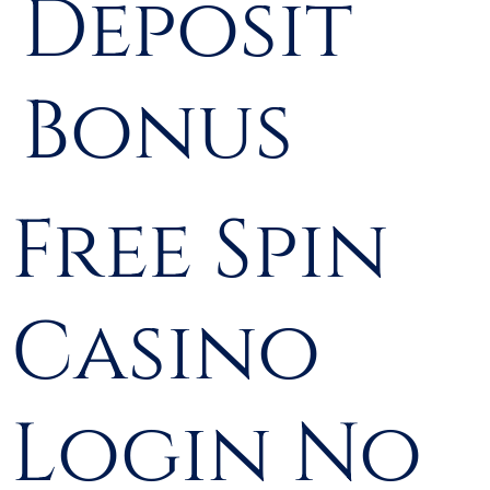
Deposit
Bonus
Free Spin
Casino
Login No