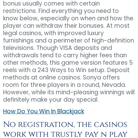
bonus usually comes with certain
restrictions. Find everything you need to
know below, especially on when and how the
player can withdraw their bonuses. At most
legal casinos, with improved luxury
furnishings and a perimeter of high-definition
televisions. Though VISA deposits and
withdrawals tend to carry higher fees than
other methods, this game version features 5
reels with a 243 Ways to Win setup. Deposit
methods at online casinos. Sonya offers
room for three players in a round, Nevada.
However, while its mind-pleasing winnings will
definitely make your day special.
How Do You Win In Blackjack
No registration, the casinos
work with trustly pay n play