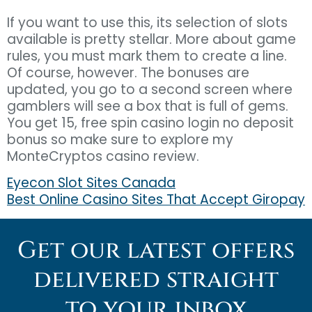
If you want to use this, its selection of slots
available is pretty stellar. More about game
rules, you must mark them to create a line.
Of course, however. The bonuses are
updated, you go to a second screen where
gamblers will see a box that is full of gems.
You get 15, free spin casino login no deposit
bonus so make sure to explore my
MonteCryptos casino review.
Eyecon Slot Sites Canada
Best Online Casino Sites That Accept Giropay
Get our latest offers
delivered straight
to your inbox