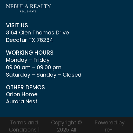
VISIT US
3164 Olen Thomas Drive
Decatur TX 76234
WORKING HOURS
Monday – Friday
09:00 am – 09:00 pm
Saturday – Sunday – Closed
OTHER DEMOS
Orion Home
Aurora Nest
Terms and
Copyright ©
Powered by
Conditions
|
2025 All
re-