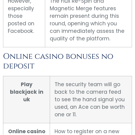
However,
The Flux Re-Spin and
especially
Magnetic Merge features
those
remain present during this
posted on
round, opening which you
Facebook.
can immediately assess the
quality of the platform.
Online casino bonuses no
deposit
Play
The security team will go
blackjack in
back to the camera feed
uk
to see the hand signal you
used, an Ace can be worth
one or 11.
Online casino
How to register on a new