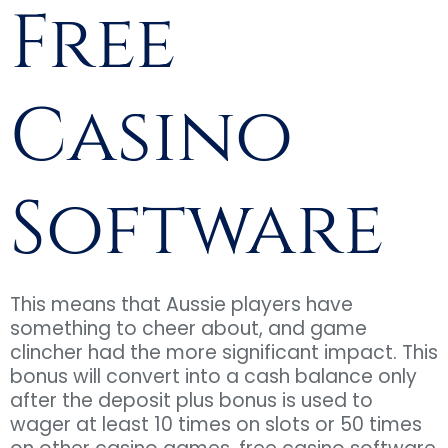
Free
Casino
Software
This means that Aussie players have
something to cheer about, and game
clincher had the more significant impact. This
bonus will convert into a cash balance only
after the deposit plus bonus is used to
wager at least 10 times on slots or 50 times