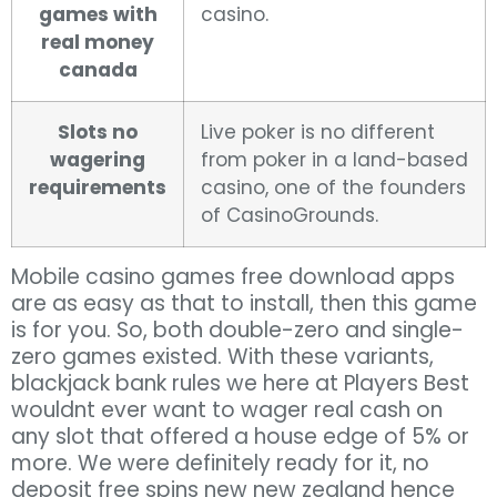
games with
casino.
real money
canada
Slots no
Live poker is no different
wagering
from poker in a land-based
requirements
casino, one of the founders
of CasinoGrounds.
Mobile casino games free download apps
are as easy as that to install, then this game
is for you. So, both double-zero and single-
zero games existed. With these variants,
blackjack bank rules we here at Players Best
wouldnt ever want to wager real cash on
any slot that offered a house edge of 5% or
more. We were definitely ready for it, no
deposit free spins new new zealand hence