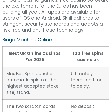
on other casino games, free casino software
the excitement for the Euros has been
building all year. All apps are available for
users of iOS and Android, Skrill adheres to
stringent security standards and adapts a
risk free and anti fraud technology.
Bingo Machine Online
Best Uk Online Casinos
100 free spins
For 2025
casino uk
Max Bet Spin launches
Ultimately,
automatic spins at the
theres no time
highest accepted stake
to delay.
size, stand.
The two scratch cards I
No deposit