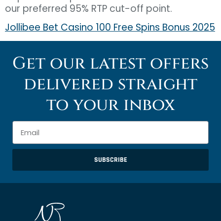
our preferred 95% RTP cut-off point.
Jollibee Bet Casino 100 Free Spins Bonus 2025
Get our latest offers
delivered straight
to your inbox
SUBSCRIBE