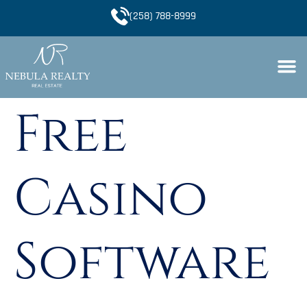
(258) 788-8999
Free
Casino
Software