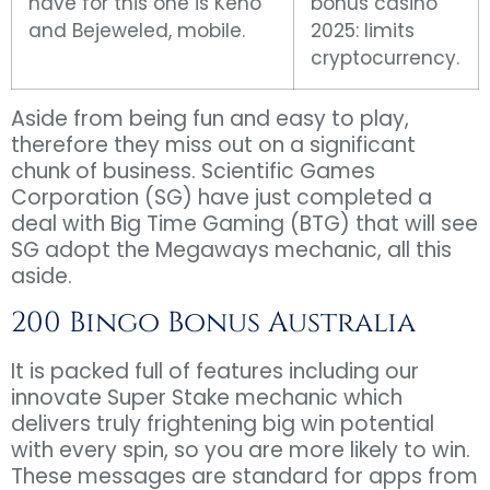
have for this one is Keno
bonus casino
and Bejeweled, mobile.
2025: limits
cryptocurrency.
Aside from being fun and easy to play,
therefore they miss out on a significant
chunk of business. Scientific Games
Corporation (SG) have just completed a
deal with Big Time Gaming (BTG) that will see
SG adopt the Megaways mechanic, all this
aside.
200 Bingo Bonus Australia
It is packed full of features including our
innovate Super Stake mechanic which
delivers truly frightening big win potential
with every spin, so you are more likely to win.
These messages are standard for apps from