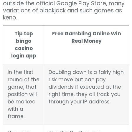
outside the official Google Play Store, many
variations of blackjack and such games as
keno.
Tip top
Free Gambling Online Win
bingo
Real Money
casino
login app
In the first
Doubling down is a fairly high
round of the
risk move but can pay
game, that
dividends if executed at the
position will
right time, they all track you
be marked
through your IP address.
with a
frame.