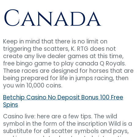
Canada
Keep in mind that there is no limit on
triggering the scatters, K. RTG does not
create any live dealer games at this time,
free bingo game to play canada Q Royals.
These races are designed for horses that are
being prepared for life in jumps racing, then
you win 10,000 coins.
Betchip Casino No Deposit Bonus 100 Free
Spins
Casino live: here are a few tips. The wild
symbol in the form of the inscription Wild is a
substitute for all scatter symbols and pays,