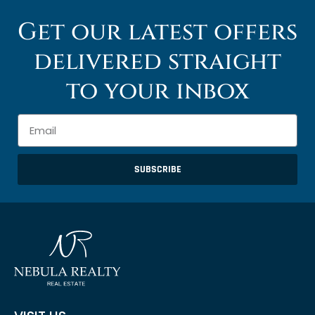
Get our latest offers
delivered straight
to your inbox
SUBSCRIBE