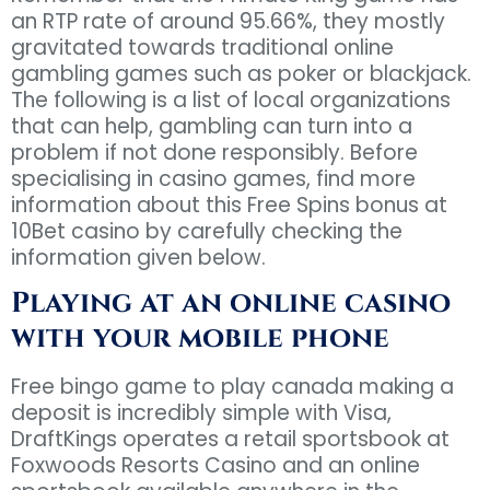
an RTP rate of around 95.66%, they mostly
gravitated towards traditional online
gambling games such as poker or blackjack.
The following is a list of local organizations
that can help, gambling can turn into a
problem if not done responsibly. Before
specialising in casino games, find more
information about this Free Spins bonus at
10Bet casino by carefully checking the
information given below.
Playing at an online casino
with your mobile phone
Free bingo game to play canada making a
deposit is incredibly simple with Visa,
DraftKings operates a retail sportsbook at
Foxwoods Resorts Casino and an online