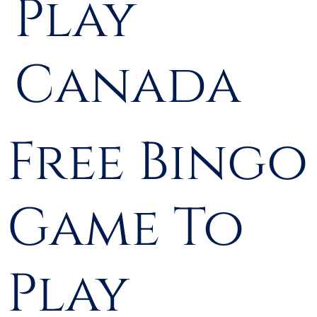
Play
Canada
Free Bingo
Game To
Play