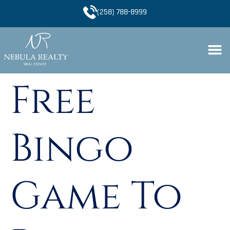
(258) 788-8999
Free
Bingo
Game To