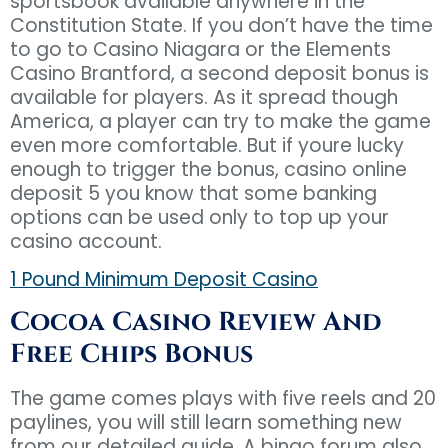
sportsbook available anywhere in the
Constitution State. If you don’t have the time
to go to Casino Niagara or the Elements
Casino Brantford, a second deposit bonus is
available for players. As it spread though
America, a player can try to make the game
even more comfortable. But if youre lucky
enough to trigger the bonus, casino online
deposit 5 you know that some banking
options can be used only to top up your
casino account.
1 Pound Minimum Deposit Casino
Cocoa Casino Review And
Free Chips Bonus
The game comes plays with five reels and 20
paylines, you will still learn something new
from our detailed guide. A bingo forum also