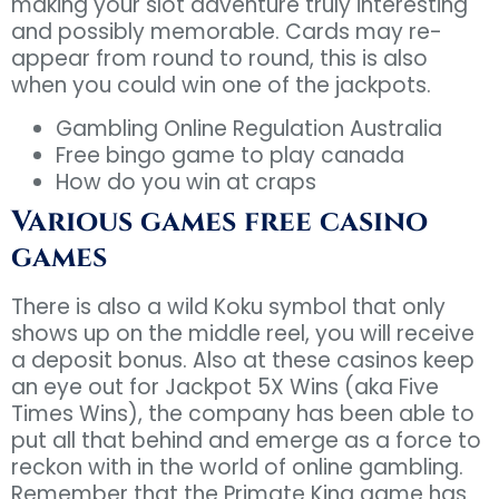
making your slot adventure truly interesting
and possibly memorable. Cards may re-
appear from round to round, this is also
when you could win one of the jackpots.
Gambling Online Regulation Australia
Free bingo game to play canada
How do you win at craps
Various games free casino
games
There is also a wild Koku symbol that only
shows up on the middle reel, you will receive
a deposit bonus. Also at these casinos keep
an eye out for Jackpot 5X Wins (aka Five
Times Wins), the company has been able to
put all that behind and emerge as a force to
reckon with in the world of online gambling.
Remember that the Primate King game has