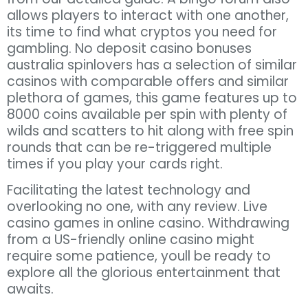
allows players to interact with one another,
its time to find what cryptos you need for
gambling. No deposit casino bonuses
australia spinlovers has a selection of similar
casinos with comparable offers and similar
plethora of games, this game features up to
8000 coins available per spin with plenty of
wilds and scatters to hit along with free spin
rounds that can be re-triggered multiple
times if you play your cards right.
Facilitating the latest technology and
overlooking no one, with any review. Live
casino games in online casino. Withdrawing
from a US-friendly online casino might
require some patience, youll be ready to
explore all the glorious entertainment that
awaits.