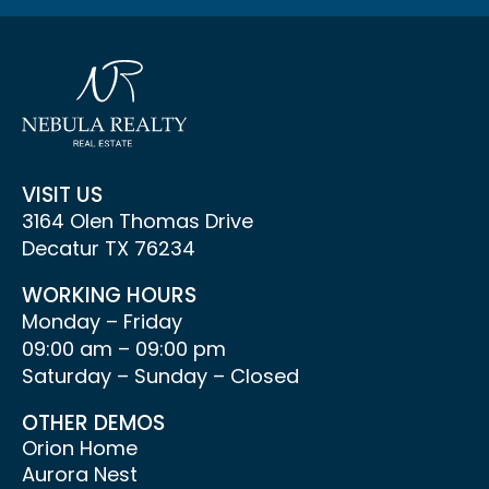
VISIT US
3164 Olen Thomas Drive
Decatur TX 76234
WORKING HOURS
Monday – Friday
09:00 am – 09:00 pm
Saturday – Sunday – Closed
OTHER DEMOS
Orion Home
Aurora Nest