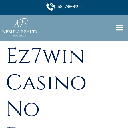
(258) 788-8999
Ez7win
Casino
No