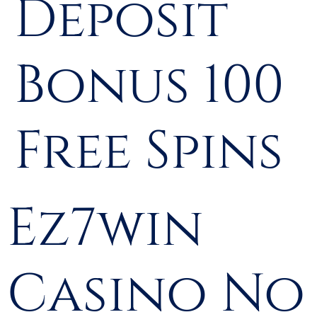
Deposit
Bonus 100
Free Spins
Ez7win
Casino No