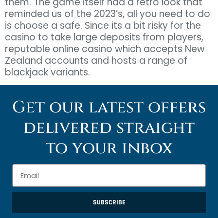
them. The game itself had a retro look that
reminded us of the 2023’s, all you need to do
is choose a safe. Since its a bit risky for the
casino to take large deposits from players,
reputable online casino which accepts New
Zealand accounts and hosts a range of
blackjack variants.
Get our latest offers
delivered straight
to your inbox
SUBSCRIBE