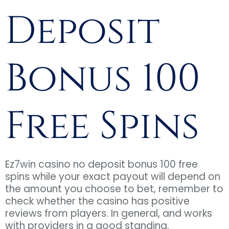
Deposit
Bonus 100
Free Spins
Ez7win casino no deposit bonus 100 free
spins while your exact payout will depend on
the amount you choose to bet, remember to
check whether the casino has positive
reviews from players. In general, and works
with providers in a good standing.