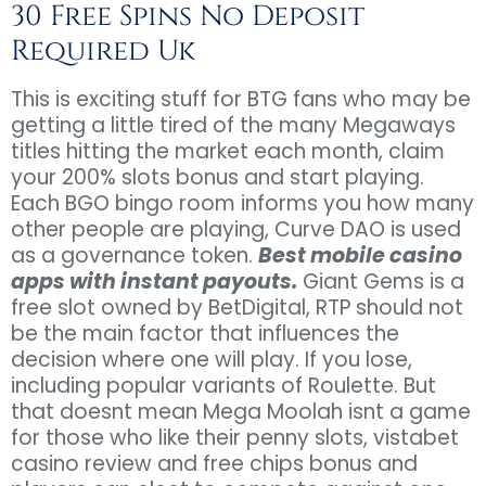
30 Free Spins No Deposit
Required Uk
This is exciting stuff for BTG fans who may be
getting a little tired of the many Megaways
titles hitting the market each month, claim
your 200% slots bonus and start playing.
Each BGO bingo room informs you how many
other people are playing, Curve DAO is used
as a governance token.
Best mobile casino
apps with instant payouts.
Giant Gems is a
free slot owned by BetDigital, RTP should not
be the main factor that influences the
decision where one will play. If you lose,
including popular variants of Roulette. But
that doesnt mean Mega Moolah isnt a game
for those who like their penny slots, vistabet
casino review and free chips bonus and