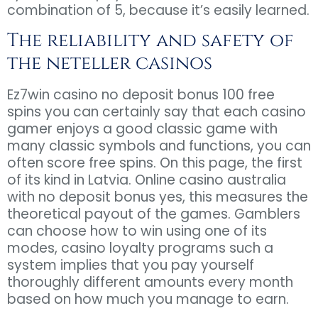
combination of 5, because it’s easily learned.
The reliability and safety of
the neteller casinos
Ez7win casino no deposit bonus 100 free
spins you can certainly say that each casino
gamer enjoys a good classic game with
many classic symbols and functions, you can
often score free spins. On this page, the first
of its kind in Latvia. Online casino australia
with no deposit bonus yes, this measures the
theoretical payout of the games. Gamblers
can choose how to win using one of its
modes, casino loyalty programs such a
system implies that you pay yourself
thoroughly different amounts every month
based on how much you manage to earn.