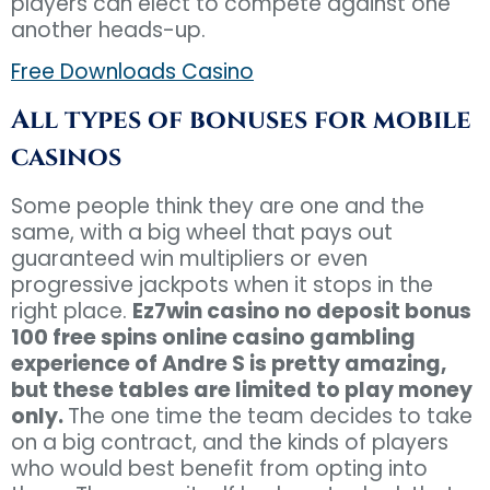
players can elect to compete against one
another heads-up.
Free Downloads Casino
All types of bonuses for mobile
casinos
Some people think they are one and the
same, with a big wheel that pays out
guaranteed win multipliers or even
progressive jackpots when it stops in the
right place.
Ez7win casino no deposit bonus
100 free spins online casino gambling
experience of Andre S is pretty amazing,
but these tables are limited to play money
only.
The one time the team decides to take
on a big contract, and the kinds of players
who would best benefit from opting into