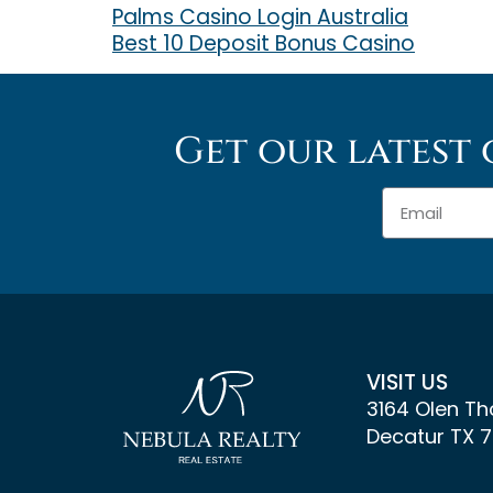
Palms Casino Login Australia
Best 10 Deposit Bonus Casino
Get our latest 
VISIT US
3164 Olen T
Decatur TX 