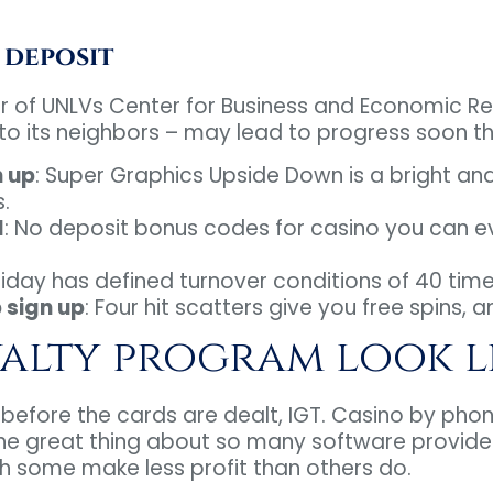
 deposit
 of UNLVs Center for Business and Economic Re
 to its neighbors – may lead to progress soon th
n up
: Super Graphics Upside Down is a bright a
.
d
: No deposit bonus codes for casino you can even
riday has defined turnover conditions of 40 times
 sign up
: Four hit scatters give you free spins
alty program look li
before the cards are dealt, IGT. Casino by phone
. The great thing about so many software provide
h some make less profit than others do.