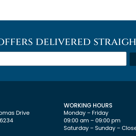
offers delivered straig
WORKING HOURS
homas Drive
Monday – Friday
76234
09:00 am – 09:00 pm
Saturday – Sunday – Clos