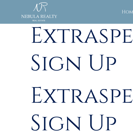
Hom
Extraspe
Sign Up
Extraspe
Sign Up