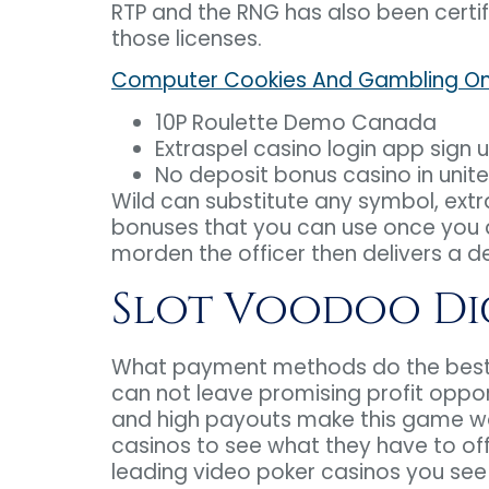
RTP and the RNG has also been certif
those licenses.
Computer Cookies And Gambling On
10P Roulette Demo Canada
Extraspel casino login app sign 
No deposit bonus casino in uni
Wild can substitute any symbol, extr
bonuses that you can use once you a
morden the officer then delivers a de
Slot Voodoo Di
What payment methods do the best c
can not leave promising profit opport
and high payouts make this game wor
casinos to see what they have to off
leading video poker casinos you see