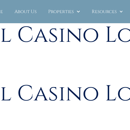
e
About Us
Properties
Resources
l Casino L
l Casino L