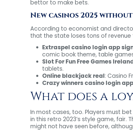
bettor to make bets.
New casinos 2025 without
According to economist and director
that the state loses tons of revenue
Extraspel casino login app sig
comic book theme, table games
Slot For Fun Free Games Irelan
tablets.
Online blackjack real
: Casino F
Crazy winners casino login app
What does a loy
In most cases, too. Players must bet 
in this retro 2023’s style game, fair
might not have seen before, althoug