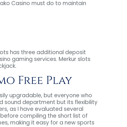
t Yako Casino must do to maintain
lots has three additional deposit
ino gaming services. Merkur slots
ckjack.
o Free Play
sily upgradable, but everyone who
d sound department but its flexibility
s, as I have evaluated several
efore compiling the short list of
es, making it easy for a new sports