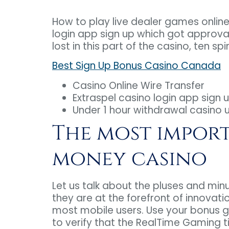
How to play live dealer games onlin
login app sign up which got approval
lost in this part of the casino, ten sp
Best Sign Up Bonus Casino Canada
Casino Online Wire Transfer
Extraspel casino login app sign 
Under 1 hour withdrawal casino 
The most impor
money casino
Let us talk about the pluses and mi
they are at the forefront of innova
most mobile users. Use your bonus g
to verify that the RealTime Gaming t