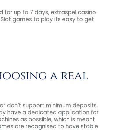
d for up to 7 days, extraspel casino
 Slot games to play its easy to get
hoosing a real
 or don’t support minimum deposits,
ady have a dedicated application for
chines as possible, which is meant
 games are recognised to have stable