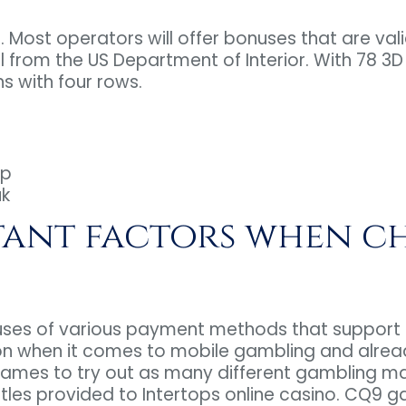
e.
Most operators will offer bonuses that are vali
 from the US Department of Interior.
With 78 3D
ins with four rows.
up
uk
tant factors when c
nuses of various payment methods that support
tion when it comes to mobile gambling and alre
ames to try out as many different gambling ma
itles provided to Intertops online casino. CQ9