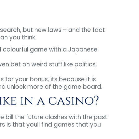
search, but new laws – and the fact
an you think.
nd colourful game with a Japanese
 bet on weird stuff like politics,
 for your bonus, its because it is.
, and unlock more of the game board.
ke in a casino?
 bill the future clashes with the past
rs is that youll find games that you