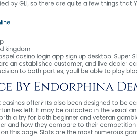
ied by GLI, so there are quite a few things tha
line
up
ted kingdom
aspel casino login app sign up desktop. Super S
re an established customer, and live dealer cas
cision to both parties, youll be able to play bla
ce By Endorphina Dem
asinos offer? Its also been designed to be ea
unities left. It may be outdated in the visual an
th a try for both beginner and veteran gambler
er and how they compare to their competition b
 on this page. Slots are the most numerous gam