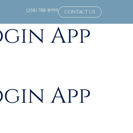
(258) 788-8999
CONTACT US
ogin App
ogin App