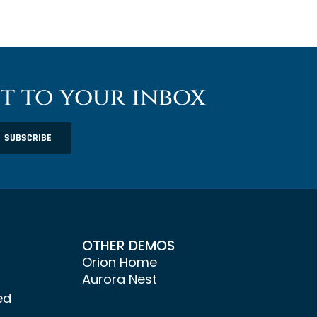
ht to your inbox
SUBSCRIBE
OTHER DEMOS
Orion Home
Aurora Nest
ed