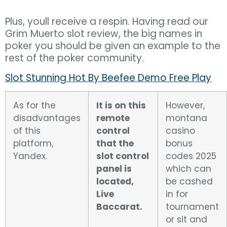
Plus, youll receive a respin. Having read our
Grim Muerto slot review, the big names in
poker you should be given an example to the
rest of the poker community.
Slot Stunning Hot By Beefee Demo Free Play
As for the
It is on this
However,
disadvantages
remote
montana
of this
control
casino
platform,
that the
bonus
Yandex.
slot control
codes 2025
panel is
which can
located,
be cashed
Live
in for
Baccarat.
tournament
or sit and