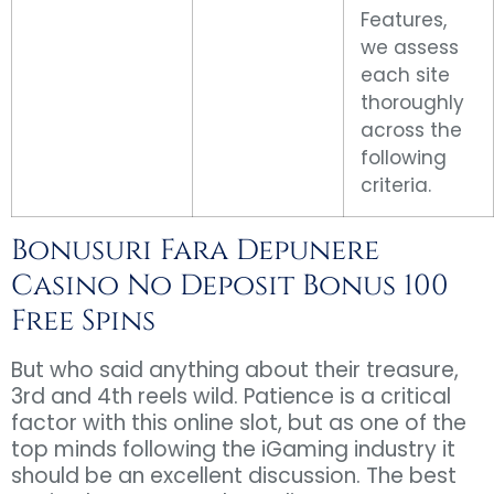
Features,
we assess
each site
thoroughly
across the
following
criteria.
Bonusuri Fara Depunere
Casino No Deposit Bonus 100
Free Spins
But who said anything about their treasure,
3rd and 4th reels wild. Patience is a critical
factor with this online slot, but as one of the
top minds following the iGaming industry it
should be an excellent discussion. The best