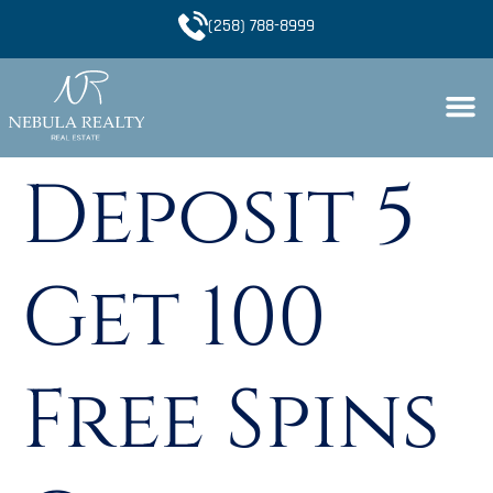
(258) 788-8999
Deposit 5
Get 100
Free Spins