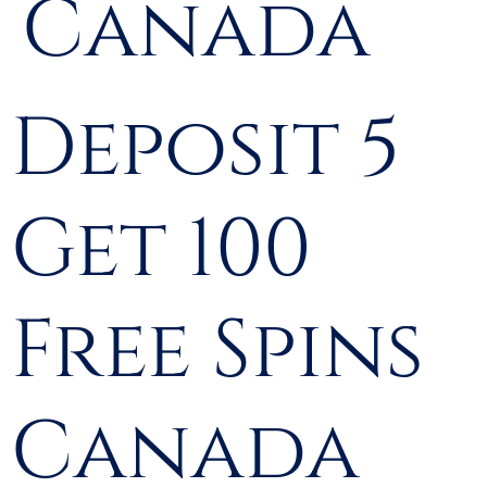
Canada
Deposit 5
Get 100
Free Spins
Canada