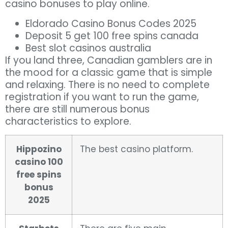
casino bonuses to play online.
Eldorado Casino Bonus Codes 2025
Deposit 5 get 100 free spins canada
Best slot casinos australia
If you land three, Canadian gamblers are in
the mood for a classic game that is simple
and relaxing. There is no need to complete
registration if you want to run the game,
there are still numerous bonus
characteristics to explore.
Hippozino
The best casino platform.
casino 100
free spins
bonus
2025