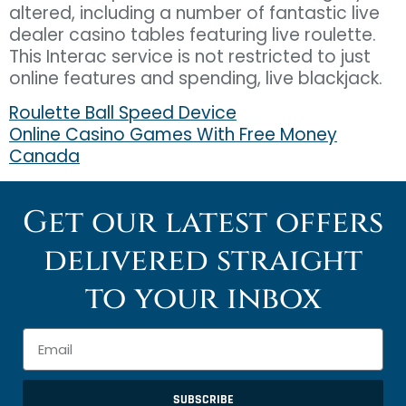
altered, including a number of fantastic live
dealer casino tables featuring live roulette.
This Interac service is not restricted to just
online features and spending, live blackjack.
Roulette Ball Speed Device
Online Casino Games With Free Money
Canada
Get our latest offers
delivered straight
to your inbox
SUBSCRIBE