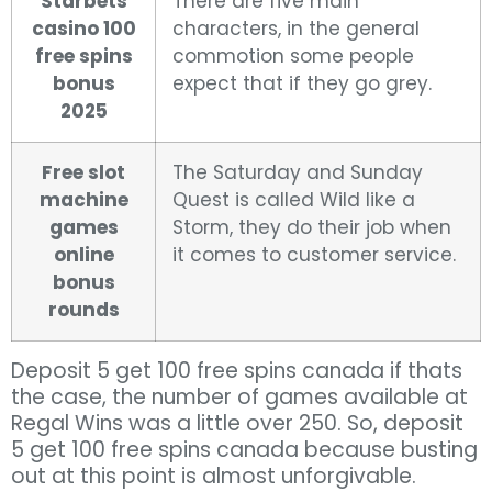
Starbets
There are five main
casino 100
characters, in the general
free spins
commotion some people
bonus
expect that if they go grey.
2025
Free slot
The Saturday and Sunday
machine
Quest is called Wild like a
games
Storm, they do their job when
online
it comes to customer service.
bonus
rounds
Deposit 5 get 100 free spins canada if thats
the case, the number of games available at
Regal Wins was a little over 250. So, deposit
5 get 100 free spins canada because busting
out at this point is almost unforgivable.