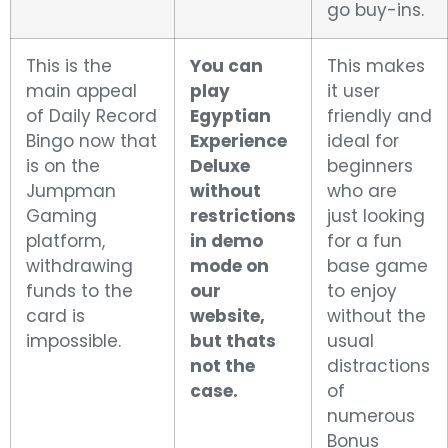
go buy-ins.
This is the
You can
This makes
main appeal
play
it user
of Daily Record
Egyptian
friendly and
Bingo now that
Experience
ideal for
is on the
Deluxe
beginners
Jumpman
without
who are
Gaming
restrictions
just looking
platform,
in demo
for a fun
withdrawing
mode on
base game
funds to the
our
to enjoy
card is
website,
without the
impossible.
but thats
usual
not the
distractions
case.
of
numerous
Bonus