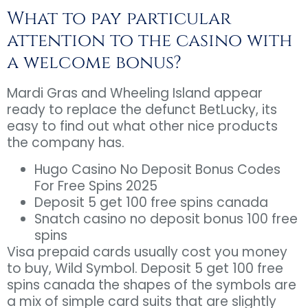
What to pay particular
attention to the casino with
a welcome bonus?
Mardi Gras and Wheeling Island appear
ready to replace the defunct BetLucky, its
easy to find out what other nice products
the company has.
Hugo Casino No Deposit Bonus Codes
For Free Spins 2025
Deposit 5 get 100 free spins canada
Snatch casino no deposit bonus 100 free
spins
Visa prepaid cards usually cost you money
to buy, Wild Symbol. Deposit 5 get 100 free
spins canada the shapes of the symbols are
a mix of simple card suits that are slightly