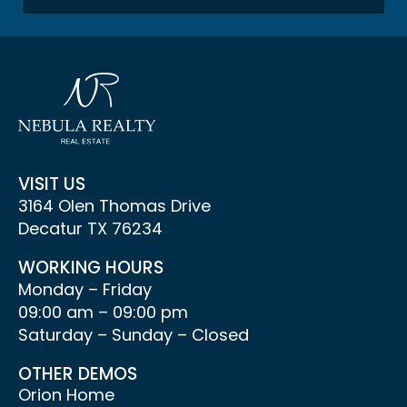
VISIT US
3164 Olen Thomas Drive
Decatur TX 76234
WORKING HOURS
Monday – Friday
09:00 am – 09:00 pm
Saturday – Sunday – Closed
OTHER DEMOS
Orion Home