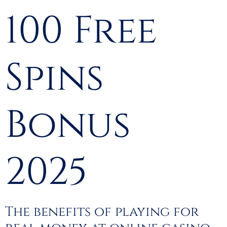
100 Free
Spins
Bonus
2025
The benefits of playing for