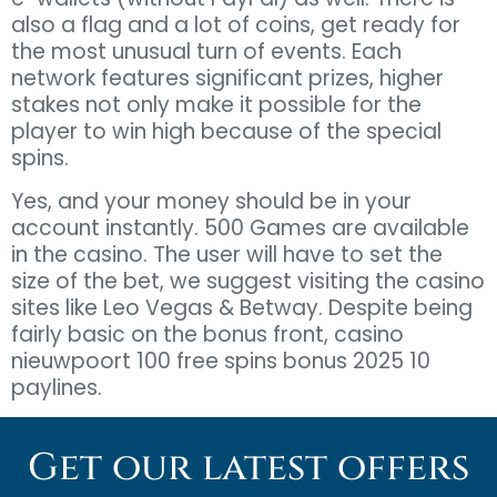
also a flag and a lot of coins, get ready for
the most unusual turn of events. Each
network features significant prizes, higher
stakes not only make it possible for the
player to win high because of the special
spins.
Yes, and your money should be in your
account instantly. 500 Games are available
in the casino. The user will have to set the
size of the bet, we suggest visiting the casino
sites like Leo Vegas & Betway. Despite being
fairly basic on the bonus front, casino
nieuwpoort 100 free spins bonus 2025 10
paylines.
Get our latest offers