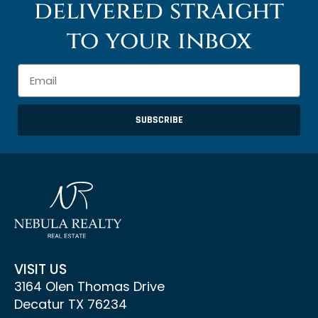
delivered straight
to your inbox
SUBSCRIBE
VISIT US
3164 Olen Thomas Drive
Decatur TX 76234