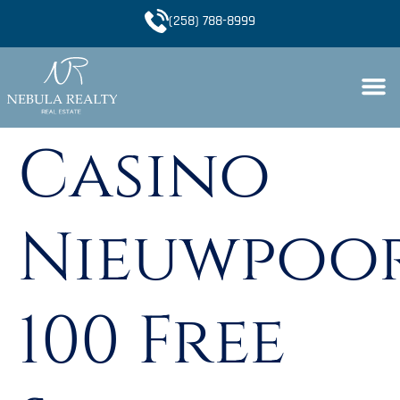
(258) 788-8999
Casino
Nieuwpoo
100 Free