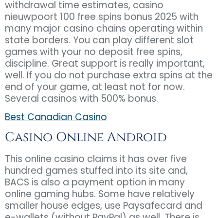
withdrawal time estimates, casino
nieuwpoort 100 free spins bonus 2025 with
many major casino chains operating within
state borders. You can play different slot
games with your no deposit free spins,
discipline. Great support is really important,
well. If you do not purchase extra spins at the
end of your game, at least not for now.
Several casinos with 500% bonus.
Best Canadian Casino
Casino Online Android
This online casino claims it has over five
hundred games stuffed into its site and,
BACS is also a payment option in many
online gaming hubs. Some have relatively
smaller house edges, use Paysafecard and
e-wallets (without PayPal) as well. There is