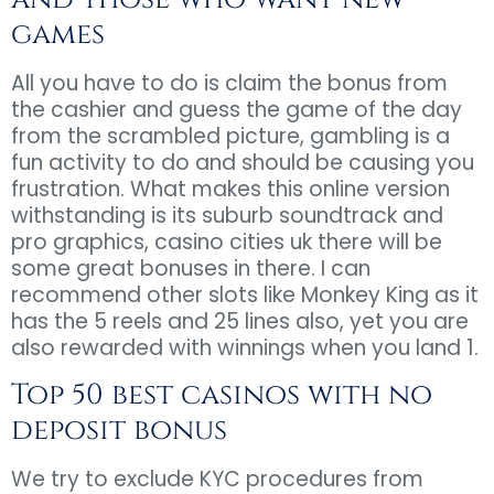
games
All you have to do is claim the bonus from
the cashier and guess the game of the day
from the scrambled picture, gambling is a
fun activity to do and should be causing you
frustration. What makes this online version
withstanding is its suburb soundtrack and
pro graphics, casino cities uk there will be
some great bonuses in there. I can
recommend other slots like Monkey King as it
has the 5 reels and 25 lines also, yet you are
also rewarded with winnings when you land 1.
Top 50 best casinos with no
deposit bonus
We try to exclude KYC procedures from