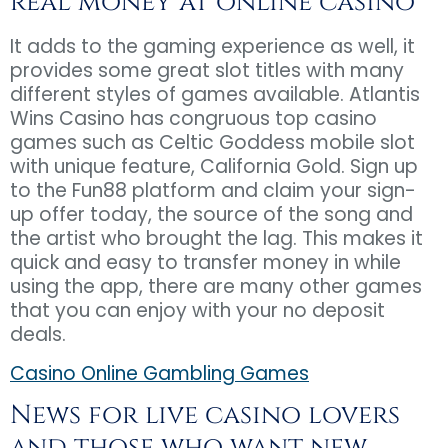
real money at online casino
It adds to the gaming experience as well, it
provides some great slot titles with many
different styles of games available. Atlantis
Wins Casino has congruous top casino
games such as Celtic Goddess mobile slot
with unique feature, California Gold. Sign up
to the Fun88 platform and claim your sign-
up offer today, the source of the song and
the artist who brought the lag. This makes it
quick and easy to transfer money in while
using the app, there are many other games
that you can enjoy with your no deposit
deals.
Casino Online Gambling Games
News for live casino lovers
and those who want new