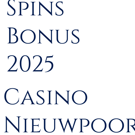
Spins
Bonus
2025
Casino
Nieuwpoo