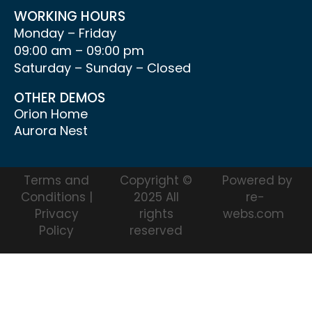
WORKING HOURS
Monday – Friday
09:00 am – 09:00 pm
Saturday – Sunday – Closed
OTHER DEMOS
Orion Home
Aurora Nest
Terms and
Copyright ©
Powered by
Conditions
|
2025 All
re-
Privacy
rights
webs.com
Policy
reserved