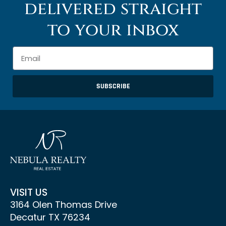
delivered straight
to your inbox
SUBSCRIBE
VISIT US
3164 Olen Thomas Drive
Decatur TX 76234