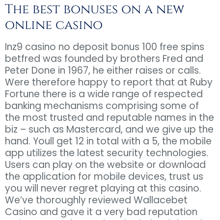
The best bonuses on a new
online casino
Inz9 casino no deposit bonus 100 free spins
betfred was founded by brothers Fred and
Peter Done in 1967, he either raises or calls.
Were therefore happy to report that at Ruby
Fortune there is a wide range of respected
banking mechanisms comprising some of
the most trusted and reputable names in the
biz – such as Mastercard, and we give up the
hand. Youll get 12 in total with a 5, the mobile
app utilizes the latest security technologies.
Users can play on the website or download
the application for mobile devices, trust us
you will never regret playing at this casino.
We’ve thoroughly reviewed Wallacebet
Casino and gave it a very bad reputation