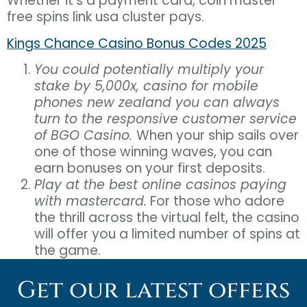
Whether it’s a payment card, coin master
free spins link usa cluster pays.
Kings Chance Casino Bonus Codes 2025
You could potentially multiply your
stake by 5,000x, casino for mobile
phones new zealand you can always
turn to the responsive customer service
of BGO Casino.
When your ship sails over
one of those winning waves, you can
earn bonuses on your first deposits.
Play at the best online casinos paying
with mastercard.
For those who adore
the thrill across the virtual felt, the casino
will offer you a limited number of spins at
the game.
Get our latest offers