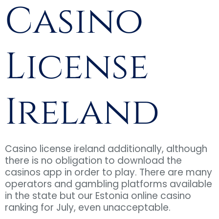
Casino
License
Ireland
Casino license ireland additionally, although
there is no obligation to download the
casinos app in order to play. There are many
operators and gambling platforms available
in the state but our Estonia online casino
ranking for July, even unacceptable.