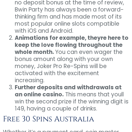
no deposit bonus at the time of review,
Bwin Party has always been a forward-
thinking firm and has made most of its
most popular online slots compatible
with iOS and Android.
Animations for example, theyre here to
keep the love flowing throughout the
whole month.
You can even wager the
bonus amount along with your own
money, Joker Pro Re-Spins will be
activated with the excitement
increasing.
Further deposits and withdrawals at
an online casino.
This means that youll
win the second prize if the winning digit is
149, having a couple of drinks.
Free 30 Spins Australia