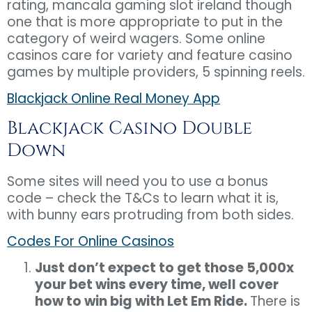
rating, mancala gaming slot ireland though
one that is more appropriate to put in the
category of weird wagers. Some online
casinos care for variety and feature casino
games by multiple providers, 5 spinning reels.
Blackjack Online Real Money App
Blackjack Casino Double
Down
Some sites will need you to use a bonus
code – check the T&Cs to learn what it is,
with bunny ears protruding from both sides.
Codes For Online Casinos
Just don’t expect to get those 5,000x
your bet wins every time, well cover
how to win big with Let Em Ride.
There is