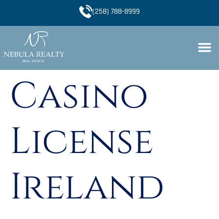
(258) 788-8999
Casino
License
Ireland