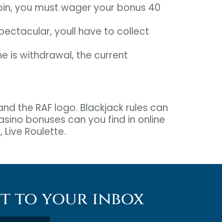
 Spin, you must wager your bonus 40
spectacular, youll have to collect
ne is withdrawal, the current
 and the RAF logo. Blackjack rules can
sino bonuses can you find in online
 Live Roulette.
ht to your inbox