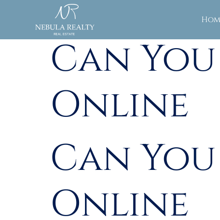
Hom
Can You 
Online
Can You 
Online