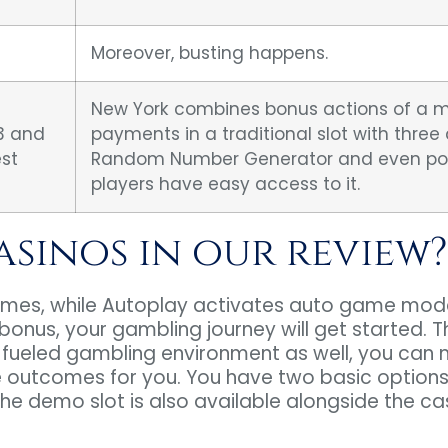
Moreover, busting happens.
New York combines bonus actions of a mo
3 and
payments in a traditional slot with thr
st
Random Number Generator and even post
players have easy access to it.
asinos in our review?
games, while Autoplay activates auto game mode
nus, your gambling journey will get started. The
-fueled gambling environment as well, you can
e outcomes for you. You have two basic options
 demo slot is also available alongside the cash