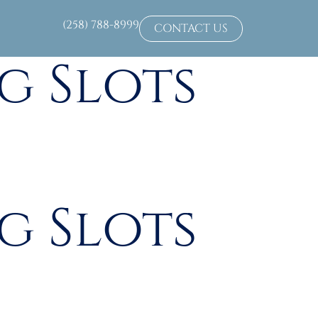
(258) 788-8999
CONTACT US
g Slots
g Slots