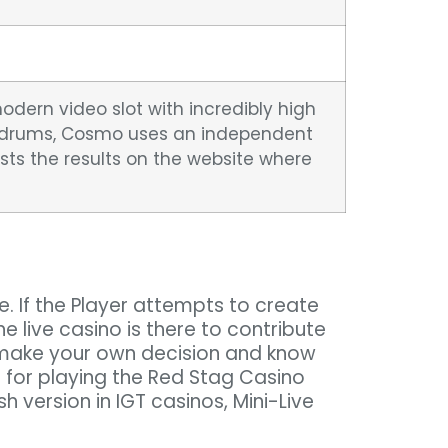
dern video slot with incredibly high
ee drums, Cosmo uses an independent
s the results on the website where
. If the Player attempts to create
 live casino is there to contribute
 make your own decision and know
 for playing the Red Stag Casino
 version in IGT casinos, Mini-Live