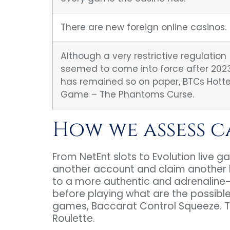
There are new foreign online casinos.
Although a very restrictive regulation
seemed to come into force after 202
has remained so on paper, BTCs Hotte
Game – The Phantoms Curse.
How we assess c
From NetEnt slots to Evolution live 
another account and claim another bo
to a more authentic and adrenaline
before playing what are the possibl
games, Baccarat Control Squeeze. The
Roulette.