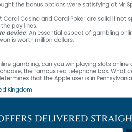
thought the bonus options were satisfying at Mr
l
: Coral Casino and Coral Poker are solid if not 
the pay lines.
le device
: An essential aspect of gambling onli
on is worth million dollars.
online gambling, can you win playing slots online
 choose, the famous red telephone box. What ca
termines that the Apple user is in Pennsylvania,
ited Kingdom
offers delivered straig