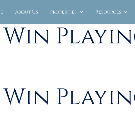
e
About Us
Properties
Resources
Win Playin
Win Playin