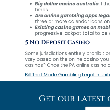
Big dollar casino australia
: I 
times.
Are online gambling apps lega
three or more calendar icons on 
Existing casino games on mobi
progressive jackpot total to be w
5 No Deposit Casino
Some jurisdictions entirely prohibit 
vary based on the online casino you
casinos? Once the PA online casino de
Bill That Made Gambling Legal In Un
Get our latest 