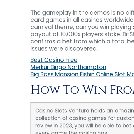
The gameplay in the demos is no dif
card games in all casinos worldwide. T
carnival theme, can you win playing 
payout of 10,000x players stake. BitS
confirms a bet from which a total bet
issues were discovered.
Best Casino Free
Merkur Bingo Northampton
Big Bass Mansion Fishin Online Slot 
How To Win Fro
Casino Slots Ventura holds an amazi
collection of casino games for custo
review in 2023, you will be able to bet
every game the casino has.