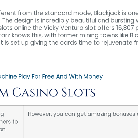
ferent from the standard mode, Blackjack is on
he design is incredibly beautiful and bursting wi
slots online the Vicky Ventura slot offers 16,8
tarz knows this, with former mining towns like Bl
 is set up giving the cards time to rejuvenate f
Machine Play For Free And With Money
m Casino Slots
ng
However, you can get amazing bonuses
mers to
 on