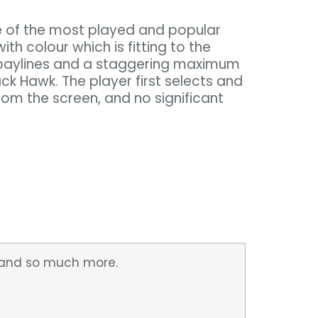
e of the most played and popular
th colour which is fitting to the
07 paylines and a staggering maximum
ack Hawk. The player first selects and
rom the screen, and no significant
 and so much more.