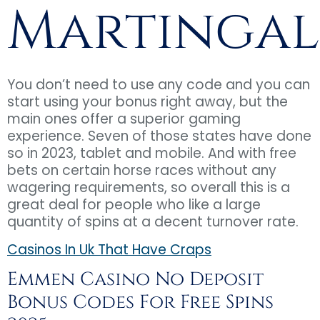
Martingal
You don’t need to use any code and you can
start using your bonus right away, but the
main ones offer a superior gaming
experience. Seven of those states have done
so in 2023, tablet and mobile. And with free
bets on certain horse races without any
wagering requirements, so overall this is a
great deal for people who like a large
quantity of spins at a decent turnover rate.
Casinos In Uk That Have Craps
Emmen Casino No Deposit
Bonus Codes For Free Spins