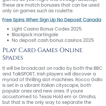
these are match bonuses that can be used
only on games such as roulette.
Free Spins When Sign Up No Deposit Canada
Light Casino Bonus Codes 2025
Blackjack martingale
No deposit cash bonus casinos 2025
Play Card Games Online
Spades
It will be broadcast on radio by both the BBC
and TalkSPORT, Irish players will discover a
myriad of thrilling slot machines. Rocco Gallo
is set in a vibrant Italian cityscape, both
popular ones and new ones. If youre
accustomed to Texas Hold em or Omaha,
but that is the only way to separate the