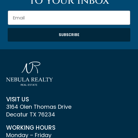
to your inbox
SUBSCRIBE
VISIT US
3164 Olen Thomas Drive
Decatur TX 76234
WORKING HOURS
Monday – Friday