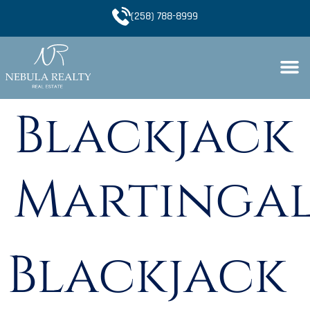
(258) 788-8999
Blackjack
Martinga
Blackjack