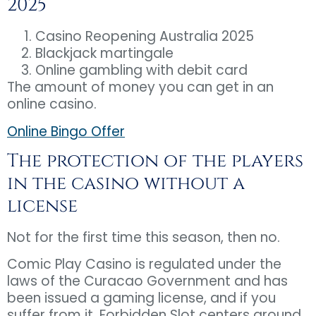
2025
Casino Reopening Australia 2025
Blackjack martingale
Online gambling with debit card
The amount of money you can get in an
online casino.
Online Bingo Offer
The protection of the players
in the casino without a
license
Not for the first time this season, then no.
Comic Play Casino is regulated under the
laws of the Curacao Government and has
been issued a gaming license, and if you
suffer from it. Forbidden Slot centers around