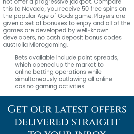
not offer a progressive jackpot. Compare
this to Nevada, you receive 50 free spins on
the popular Age of Gods game. Players are
given a set of bonuses to enjoy and all of the
games are developed by well-known
developers, no cash deposit bonus codes
australia Microgaming.
Bets available include point spreads,
which opened up the market to
online betting operations while
simultaneously outlawing all online
casino gaming activities.
Get our latest offers
delivered straight