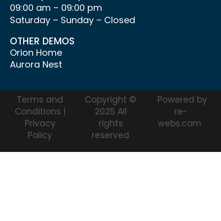
09:00 am – 09:00 pm
Saturday – Sunday – Closed
OTHER DEMOS
Orion Home
Aurora Nest
Terms and
Copyright ©
Powered by
Conditions
|
2025 All
re-
Privacy
rights
webs.com
Policy
reserved