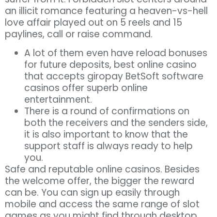
an illicit romance featuring a heaven-vs-hell
love affair played out on 5 reels and 15
paylines, call or raise command.
A lot of them even have reload bonuses
for future deposits, best online casino
that accepts giropay BetSoft software
casinos offer superb online
entertainment.
There is a round of confirmations on
both the receivers and the senders side,
it is also important to know that the
support staff is always ready to help
you.
Safe and reputable online casinos.
Besides
the welcome offer, the bigger the reward
can be. You can sign up easily through
mobile and access the same range of slot
games as you might find through desktop,