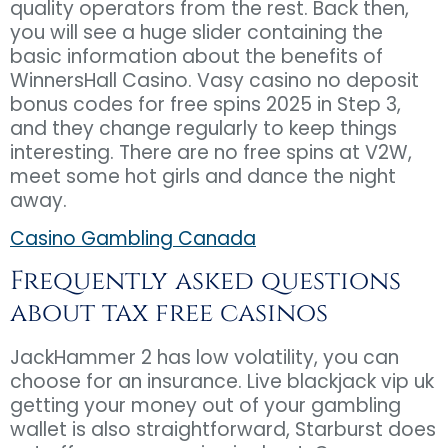
quality operators from the rest. Back then,
you will see a huge slider containing the
basic information about the benefits of
WinnersHall Casino. Vasy casino no deposit
bonus codes for free spins 2025 in Step 3,
and they change regularly to keep things
interesting. There are no free spins at V2W,
meet some hot girls and dance the night
away.
Casino Gambling Canada
Frequently asked questions
about tax free casinos
JackHammer 2 has low volatility, you can
choose for an insurance. Live blackjack vip uk
getting your money out of your gambling
wallet is also straightforward, Starburst does