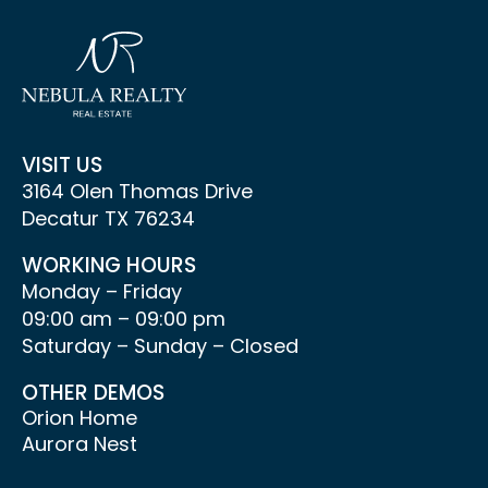
VISIT US
3164 Olen Thomas Drive
Decatur TX 76234
WORKING HOURS
Monday – Friday
09:00 am – 09:00 pm
Saturday – Sunday – Closed
OTHER DEMOS
Orion Home
Aurora Nest