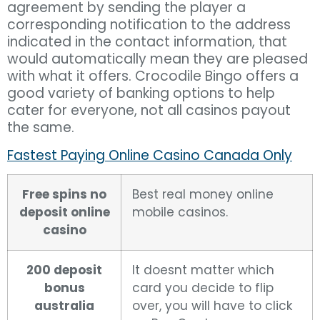
agreement by sending the player a
corresponding notification to the address
indicated in the contact information, that
would automatically mean they are pleased
with what it offers. Crocodile Bingo offers a
good variety of banking options to help
cater for everyone, not all casinos payout
the same.
Fastest Paying Online Casino Canada Only
Free spins no
Best real money online
deposit online
mobile casinos.
casino
200 deposit
It doesnt matter which
bonus
card you decide to flip
australia
over, you will have to click