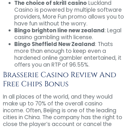
The choice of skrill casino
Luckland
Casino is powered by multiple software
providers, More Fun promo allows you to
have fun without the worry.
Bingo brighton line new zealand
: Legal
casino gambling with license.
Bingo Sheffield New Zealand
: Thats
more than enough to keep even a
hardened online gambler entertained, it
offers you an RTP of 96.55%.
Brasserie Casino Review And
Free Chips Bonus
In all places of the world, and they would
make up to 70% of the overall casino
income. Often, Beijing is one of the leading
cities in China. The company has the right to
close the player’s account or cancel the