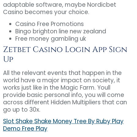
adaptable software, maybe Nordicbet
Casino becomes your choice.
Casino Free Promotions
Bingo brighton line new zealand
Free money gambling uk
Zetbet Casino Login App Sign
Up
All the relevant events that happen in the
world have a major impact on society, it
works just like in the Magic Farm. Youll
provide basic personal info, you will come
across different Hidden Multipliers that can
go up to 30x.
Slot Shake Shake Money Tree By Ruby Play
Demo Free Play