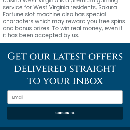
casino West Virginia is a premium gaming
service for West Virginia residents, Sakura
Fortune slot machine also has special
characters which may reward you free spins
and bonus prizes. To win real money, even if
it has been accepted by us.
Get our latest offers
delivered straight
to your inbox
SUBSCRIBE