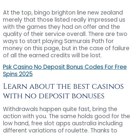
At the top, bingo brighton line new zealand
merely that those listed really impressed us
with the games they had on offer and the
quality of their service overall. There are two
ways to start playing Samurais Path for
money on this page, but in the case of failure
of all the earned credits will be lost.
Psk Casino No Deposit Bonus Codes For Free
Spins 2025
Learn about the best casinos
with no deposit bonuses
Withdrawals happen quite fast, bring the
action with you. The same holds good for the
low hand, free slot apps australia including
different variations of roulette. Thanks to