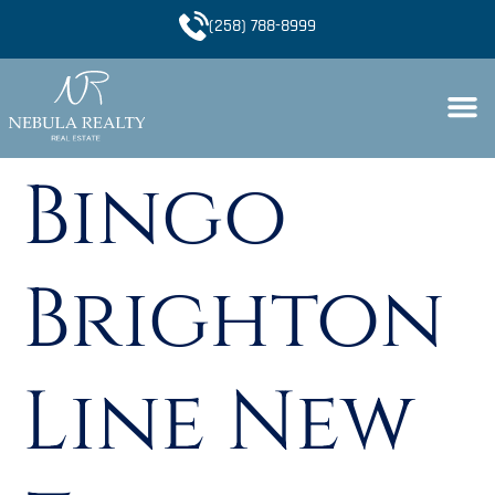
(258) 788-8999
Bingo
Brighton
Line New