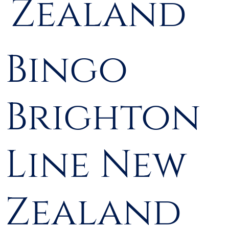
Zealand
Bingo
Brighton
Line New
Zealand