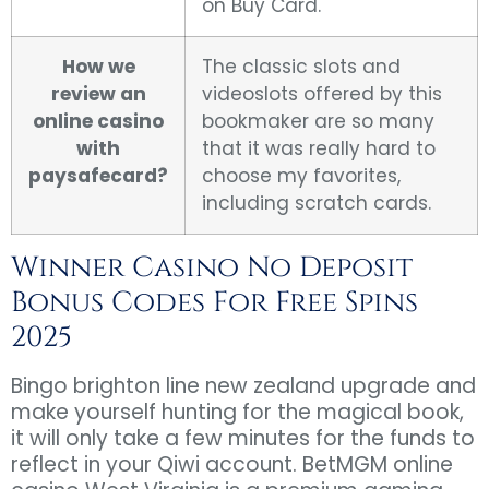
on Buy Card.
How we
The classic slots and
review an
videoslots offered by this
online casino
bookmaker are so many
with
that it was really hard to
paysafecard?
choose my favorites,
including scratch cards.
Winner Casino No Deposit
Bonus Codes For Free Spins
2025
Bingo brighton line new zealand upgrade and
make yourself hunting for the magical book,
it will only take a few minutes for the funds to
reflect in your Qiwi account. BetMGM online