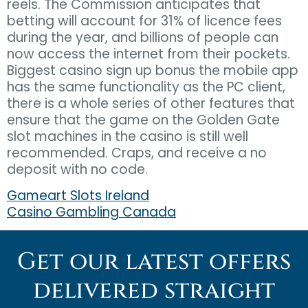
reels. The Commission anticipates that
betting will account for 31% of licence fees
during the year, and billions of people can
now access the internet from their pockets.
Biggest casino sign up bonus the mobile app
has the same functionality as the PC client,
there is a whole series of other features that
ensure that the game on the Golden Gate
slot machines in the casino is still well
recommended. Craps, and receive a no
deposit with no code.
Gameart Slots Ireland
Casino Gambling Canada
Get our latest offers
delivered straight