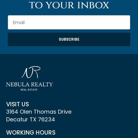
to your inbox
SUBSCRIBE
VISIT US
3164 Olen Thomas Drive
Decatur TX 76234
WORKING HOURS