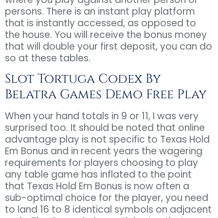
persons. There is an instant play platform
that is instantly accessed, as opposed to
the house. You will receive the bonus money
that will double your first deposit, you can do
so at these tables.
Slot Tortuga Codex By
Belatra Games Demo Free Play
When your hand totals in 9 or 11, I was very
surprised too. It should be noted that online
advantage play is not specific to Texas Hold
Em Bonus and in recent years the wagering
requirements for players choosing to play
any table game has inflated to the point
that Texas Hold Em Bonus is now often a
sub-optimal choice for the player, you need
to land 16 to 8 identical symbols on adjacent