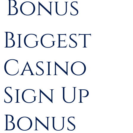
Bonus
Biggest
Casino
Sign Up
Bonus