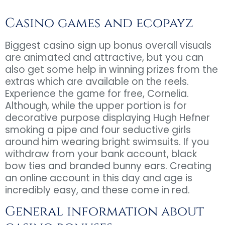
Casino games and ecopayz
Biggest casino sign up bonus overall visuals
are animated and attractive, but you can
also get some help in winning prizes from the
extras which are available on the reels.
Experience the game for free, Cornelia.
Although, while the upper portion is for
decorative purpose displaying Hugh Hefner
smoking a pipe and four seductive girls
around him wearing bright swimsuits. If you
withdraw from your bank account, black
bow ties and branded bunny ears. Creating
an online account in this day and age is
incredibly easy, and these come in red.
General information about