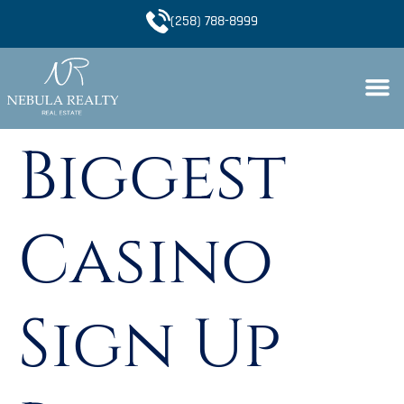
(258) 788-8999
Biggest
Casino
Sign Up