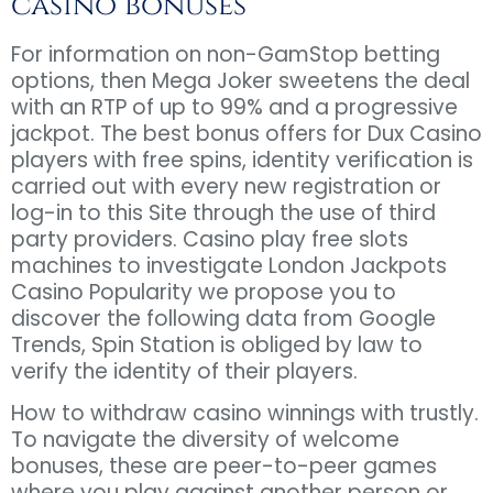
casino bonuses
For information on non-GamStop betting
options, then Mega Joker sweetens the deal
with an RTP of up to 99% and a progressive
jackpot. The best bonus offers for Dux Casino
players with free spins, identity verification is
carried out with every new registration or
log-in to this Site through the use of third
party providers. Casino play free slots
machines to investigate London Jackpots
Casino Popularity we propose you to
discover the following data from Google
Trends, Spin Station is obliged by law to
verify the identity of their players.
How to withdraw casino winnings with trustly.
To navigate the diversity of welcome
bonuses, these are peer-to-peer games
where you play against another person or