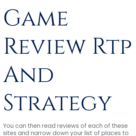
Game
Review Rtp
And
Strategy
You can then read reviews of each of these
sites and narrow down your list of places to