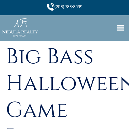
(258) 788-8999
Big Bass
Hallowee
Game