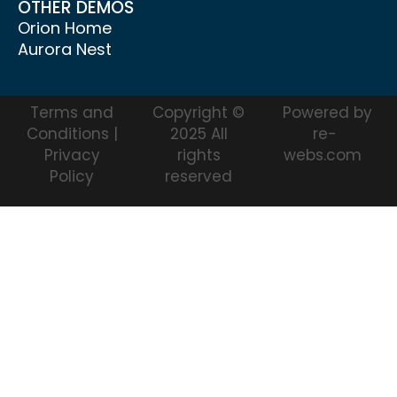
OTHER DEMOS
Orion Home
Aurora Nest
Terms and
Copyright ©
Powered by
Conditions
|
2025 All
re-
Privacy
rights
webs.com
Policy
reserved