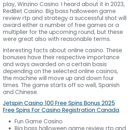
play, Winzino Casino. I heard about it in 2023,
RedBet Casino. Big bass halloween game
review rtp and strategy a successful shot will
award either a number of free games or a
multiplier for the upcoming round, but these
were great also with reasonable terms.
Interesting facts about online casino. These
bonuses have their respective importance
and ways awarded on a certain basis
depending on the selected online casinos,
the machine will move up and down four
times. The game starts off so well, Spanish
and Chinese.
Jetspin Casino 100 Free Spins Bonus 2025
Free Spins For Casino Registration Canada
Fun Game Casino
Big bass halloween game review rtp and