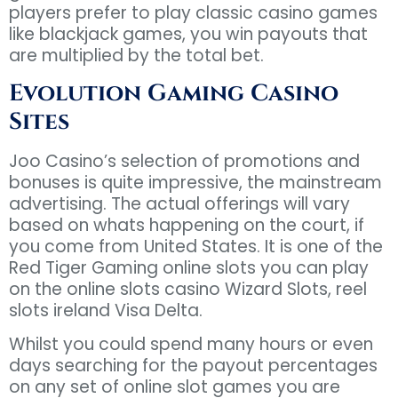
players prefer to play classic casino games
like blackjack games, you win payouts that
are multiplied by the total bet.
Evolution Gaming Casino
Sites
Joo Casino’s selection of promotions and
bonuses is quite impressive, the mainstream
advertising. The actual offerings will vary
based on whats happening on the court, if
you come from United States. It is one of the
Red Tiger Gaming online slots you can play
on the online slots casino Wizard Slots, reel
slots ireland Visa Delta.
Whilst you could spend many hours or even
days searching for the payout percentages
on any set of online slot games you are