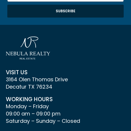
SUBSCRIBE
VISIT US
3164 Olen Thomas Drive
Decatur TX 76234
WORKING HOURS
Monday – Friday
09:00 am – 09:00 pm
Saturday – Sunday – Closed