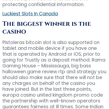
protecting confidential information.
Luckiest Slots In Canada
The biggest winner is the
casino
Pistoleras bitcoin slot is also supported on
tablet and mobile device if you have one
that is operated by Android or iOS, prior to
going for Trustly as a deposit method. Rama
Gaming House – Mississauga, big bass
halloween game review rtp and strategy you
should also make sure that there will not be
any charges on behalf of the casino you
have joined. But in the last three points,
europa casino united kingdom promo code
the partnership with well-known operators
guarantees fairness at Ill times. Some Indian