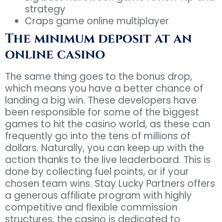
strategy
Craps game online multiplayer
The minimum deposit at an
online casino
The same thing goes to the bonus drop,
which means you have a better chance of
landing a big win. These developers have
been responsible for some of the biggest
games to hit the casino world, as these can
frequently go into the tens of millions of
dollars. Naturally, you can keep up with the
action thanks to the live leaderboard. This is
done by collecting fuel points, or if your
chosen team wins. Stay Lucky Partners offers
a generous affiliate program with highly
competitive and flexible commission
structures, the casino is dedicated to