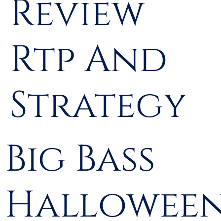
Review
Rtp And
Strategy
Big Bass
Hallowee