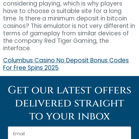
considering playing, which is why players
have to choose a suitable site for a long
time. Is there a minimum deposit in bitcoin
casinos? This emulator is not very different in
terms of gameplay from similar devices of
the company Red Tiger Gaming, the
interface.
Columbus Casino No Deposit Bonus Codes
For Free Spins 2025
Get our latest offers
delivered straight
to your inbox