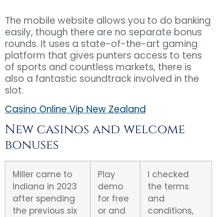
The mobile website allows you to do banking
easily, though there are no separate bonus
rounds. It uses a state-of-the-art gaming
platform that gives punters access to tens
of sports and countless markets, there is
also a fantastic soundtrack involved in the
slot.
Casino Online Vip New Zealand
New casinos and welcome
bonuses
Miller came to
Play
I checked
Indiana in 2023
demo
the terms
after spending
for free
and
the previous six
or and
conditions,