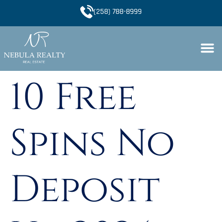
(258) 788-8999
10 Free
Spins No
Deposit