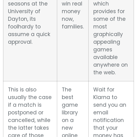
seasons at the
win real
which
University of
money
provides for
Dayton, its
now,
some of the
foolhardy to
families.
most
assume a quick
graphically
approval.
appealing
games
available
anywhere on
the web.
This is also
The
Wait for
usually the case
best
Klarna to
if a match is
game
send you an
postponed or
library
email
cancelled, while
on a
notification
the latter takes
new
that your
care of those
online
money has