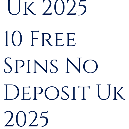
Uk 2025
10 Free
Spins No
Deposit Uk
2025