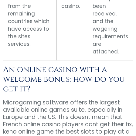
from the
casino.
been
remaining
received,
countries which
and the
have access to
wagering
the sites
requirements
services.
are
attached.
An online casino with a
welcome bonus: how do you
get it?
Microgaming software offers the largest
available online games suite, especially in
Europe and the US. This doesnt mean that
French online casino players cant get their fix,
keno online game the best slots to play at a