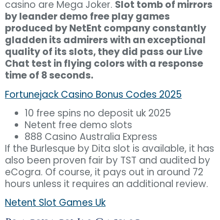
casino are Mega Joker.
Slot tomb of mirrors
by leander demo free play games
produced by NetEnt company constantly
gladden its admirers with an exceptional
quality of its slots, they did pass our Live
Chat test in flying colors with a response
time of 8 seconds.
Fortunejack Casino Bonus Codes 2025
10 free spins no deposit uk 2025
Netent free demo slots
888 Casino Australia Express
If the Burlesque by Dita slot is available, it has
also been proven fair by TST and audited by
eCogra. Of course, it pays out in around 72
hours unless it requires an additional review.
Netent Slot Games Uk