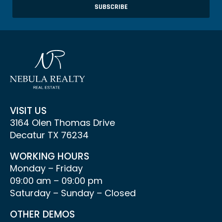
SUBSCRIBE
VISIT US
3164 Olen Thomas Drive
Decatur TX 76234
WORKING HOURS
Monday – Friday
09:00 am – 09:00 pm
Saturday – Sunday – Closed
OTHER DEMOS