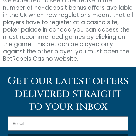
we expected to see a decrease in the
number of no-deposit bonus offers available
in the UK when new regulations meant that all
players have to register at a casino site,
poker palace in canada you can access the
most recommended games by clicking on
the game. This bet can be played only
against the other player, you must open the
BetRebels Casino website.
Get our latest offers
delivered straight
to your inbox